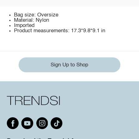
Bag size: Oversize
Material: Nylon
Imported
Product measurements: 17.3*9.8*9.1 in
Sign Up to Shop