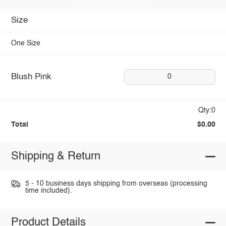
Size
One Size
Blush Pink
0
Qty:0
Total
$0.00
Shipping & Return
5 - 10 business days shipping from overseas (processing
time included).
Product Details