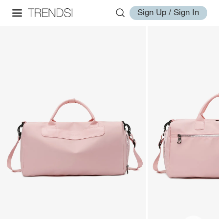
Sign Up / Sign In