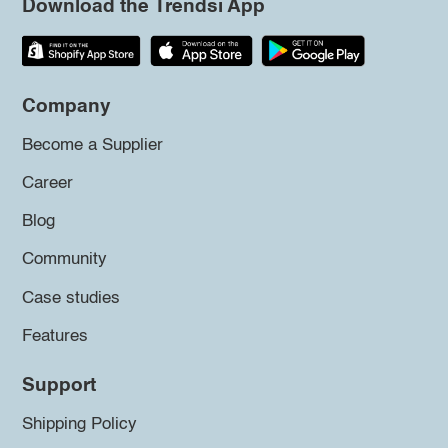
Download the Trendsi App
Company
Become a Supplier
Career
Blog
Community
Case studies
Features
Support
Shipping Policy