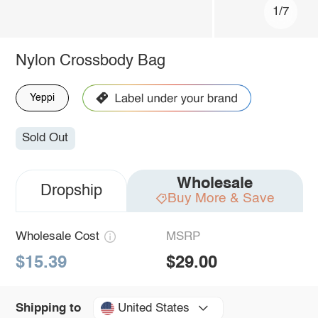
1/7
Nylon Crossbody Bag
Yeppi
Sold Out
Wholesale
Dropship
Buy More & Save
Wholesale Cost
MSRP
$15.39
$29.00
United States
Shipping to