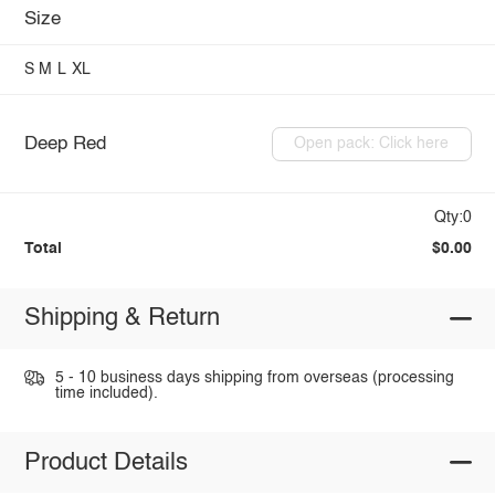
Size
S
M
L
XL
Deep Red
Open pack: Click here
Qty:0
Total
$0.00
Shipping & Return
5 - 10 business days shipping from overseas (processing
time included).
Product Details