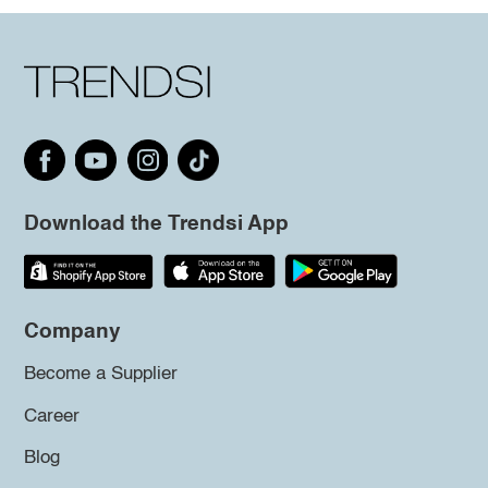
Download the Trendsi App
Company
Become a Supplier
Career
Blog