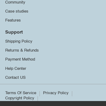
Community
Case studies
Features
Support
Shipping Policy
Returns & Refunds
Payment Method
Help Center
Contact US
Terms Of Service
Privacy Policy
Copyright Policy