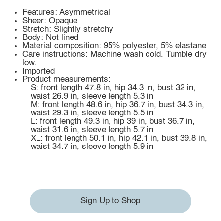
Features: Asymmetrical
Sheer: Opaque
Stretch: Slightly stretchy
Body: Not lined
Material composition: 95% polyester, 5% elastane
Care instructions: Machine wash cold. Tumble dry
low.
Imported
Product measurements:
S: front length 47.8 in, hip 34.3 in, bust 32 in,
waist 26.9 in, sleeve length 5.3 in
M: front length 48.6 in, hip 36.7 in, bust 34.3 in,
waist 29.3 in, sleeve length 5.5 in
L: front length 49.3 in, hip 39 in, bust 36.7 in,
waist 31.6 in, sleeve length 5.7 in
XL: front length 50.1 in, hip 42.1 in, bust 39.8 in,
waist 34.7 in, sleeve length 5.9 in
Sign Up to Shop