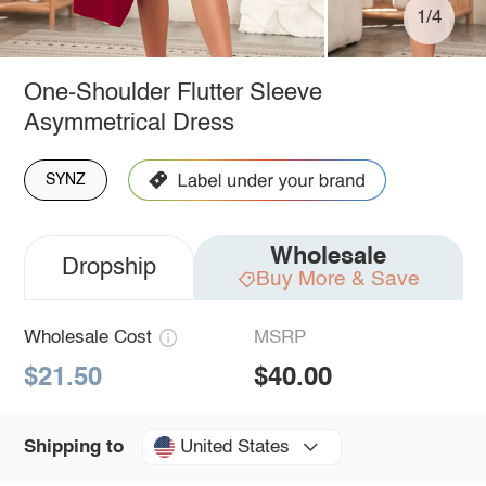
1/4
One-Shoulder Flutter Sleeve
Asymmetrical Dress
SYNZ
Wholesale
Dropship
Buy More & Save
Wholesale Cost
MSRP
$21.50
$40.00
United States
Shipping to