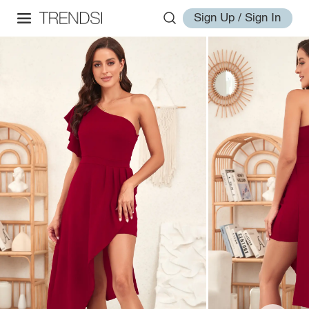
Sign Up / Sign In