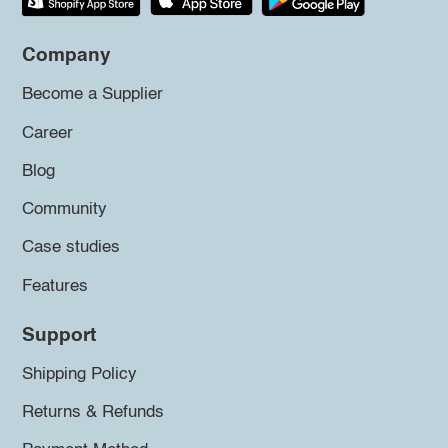
Company
Become a Supplier
Career
Blog
Community
Case studies
Features
Support
Shipping Policy
Returns & Refunds