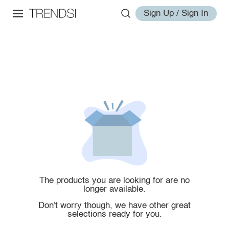
Sign Up / Sign In
The products you are looking for are no
longer available.
Don't worry though, we have other great
selections ready for you.