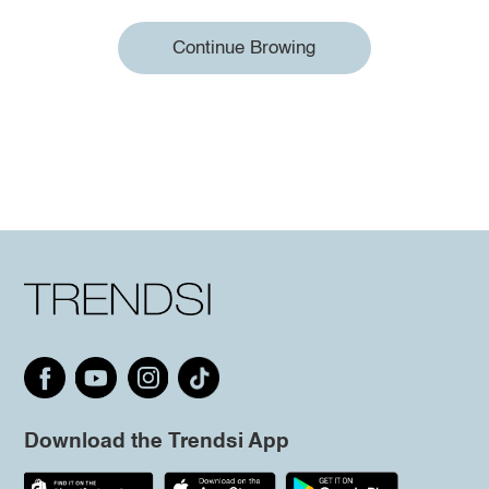
Continue Browing
Download the Trendsi App