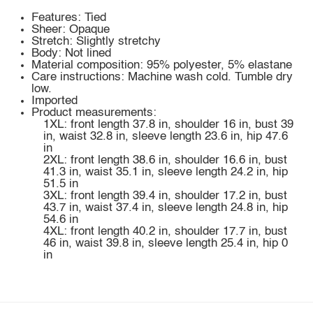
Features: Tied
Sheer: Opaque
Stretch: Slightly stretchy
Body: Not lined
Material composition: 95% polyester, 5% elastane
Care instructions: Machine wash cold. Tumble dry
low.
Imported
Product measurements:
1XL: front length 37.8 in, shoulder 16 in, bust 39
in, waist 32.8 in, sleeve length 23.6 in, hip 47.6
in
2XL: front length 38.6 in, shoulder 16.6 in, bust
41.3 in, waist 35.1 in, sleeve length 24.2 in, hip
51.5 in
3XL: front length 39.4 in, shoulder 17.2 in, bust
43.7 in, waist 37.4 in, sleeve length 24.8 in, hip
54.6 in
4XL: front length 40.2 in, shoulder 17.7 in, bust
46 in, waist 39.8 in, sleeve length 25.4 in, hip 0
in