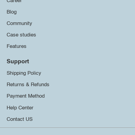
Career
Blog
Community
Case studies
Features
Support
Shipping Policy
Returns & Refunds
Payment Method
Help Center
Contact US