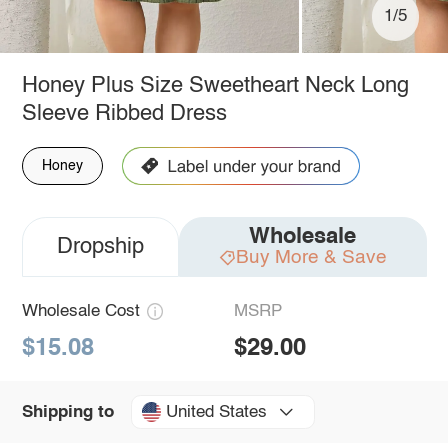
1/5
Honey Plus Size Sweetheart Neck Long
Sleeve Ribbed Dress
Honey
Wholesale
Dropship
Buy More & Save
Wholesale Cost
MSRP
$15.08
$29.00
United States
Shipping to