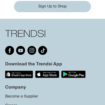
Sign Up to Shop
Download the Trendsi App
Company
Become a Supplier