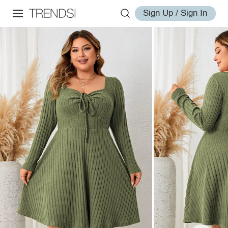
Sign Up / Sign In