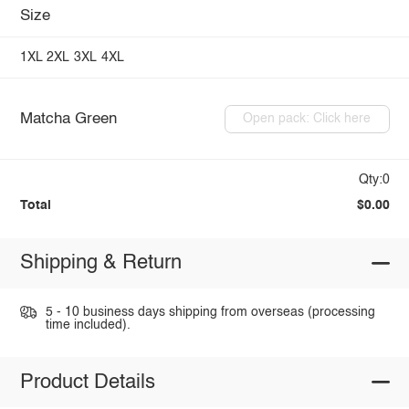
Size
1XL
2XL
3XL
4XL
Matcha Green
Open pack: Click here
Qty:0
Total
$0.00
Shipping & Return
5 - 10 business days shipping from overseas (processing
time included).
Product Details