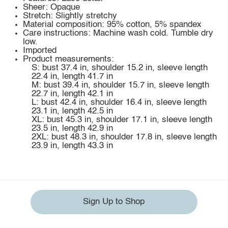
Sheer: Opaque
Stretch: Slightly stretchy
Material composition: 95% cotton, 5% spandex
Care instructions: Machine wash cold. Tumble dry
low.
Imported
Product measurements:
S: bust 37.4 in, shoulder 15.2 in, sleeve length
22.4 in, length 41.7 in
M: bust 39.4 in, shoulder 15.7 in, sleeve length
22.7 in, length 42.1 in
L: bust 42.4 in, shoulder 16.4 in, sleeve length
23.1 in, length 42.5 in
XL: bust 45.3 in, shoulder 17.1 in, sleeve length
23.5 in, length 42.9 in
2XL: bust 48.3 in, shoulder 17.8 in, sleeve length
23.9 in, length 43.3 in
Sign Up to Shop