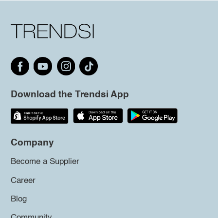
Download the Trendsi App
Company
Become a Supplier
Career
Blog
Community