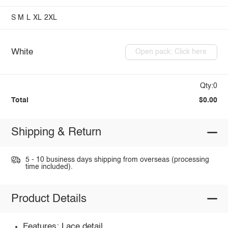
S
M
L
XL
2XL
White
Open pack: Click here
Qty:0
Total
$0.00
Shipping & Return
5 - 10 business days shipping from overseas (processing
time included).
Product Details
Features: Lace detail