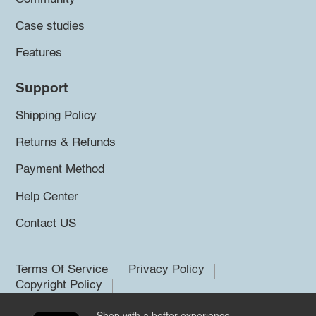
Case studies
Features
Support
Shipping Policy
Returns & Refunds
Payment Method
Help Center
Contact US
Terms Of Service
Privacy Policy
Copyright Policy