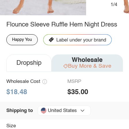
1/4
Flounce Sleeve Ruffle Hem Night Dress
Happy You
Wholesale
Dropship
Buy More & Save
Wholesale Cost
MSRP
$18.48
$35.00
United States
Shipping to
Size