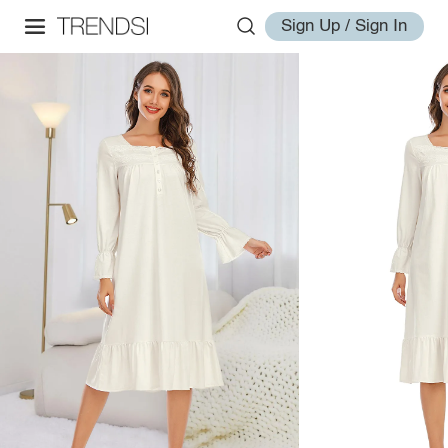
Sign Up / Sign In