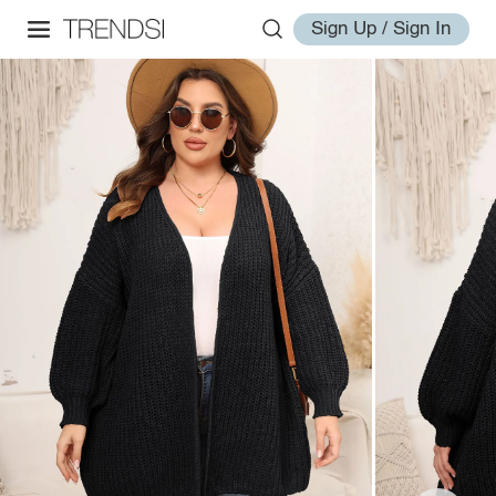
Sign Up / Sign In