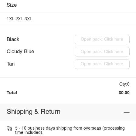
Size
1XL
2XL
3XL
Black
Open pack: Click here
Cloudy Blue
Open pack: Click here
Tan
Open pack: Click here
Qty:0
Total
$0.00
Shipping & Return
5 - 10 business days shipping from overseas (processing
time included).