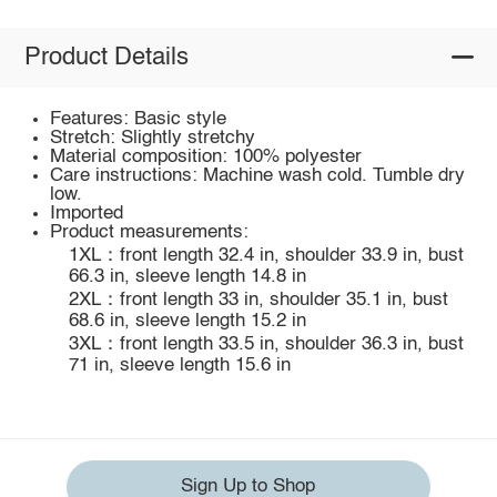
Product Details
Features: Basic style
Stretch: Slightly stretchy
Material composition: 100% polyester
Care instructions: Machine wash cold. Tumble dry
low.
Imported
Product measurements:
1XL：front length 32.4 in, shoulder 33.9 in, bust
66.3 in, sleeve length 14.8 in
2XL：front length 33 in, shoulder 35.1 in, bust
68.6 in, sleeve length 15.2 in
3XL：front length 33.5 in, shoulder 36.3 in, bust
71 in, sleeve length 15.6 in
Sign Up to Shop