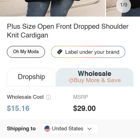
1/9
Plus Size Open Front Dropped Shoulder
Knit Cardigan
Oh My Moda
Wholesale
Dropship
Buy More & Save
Wholesale Cost
MSRP
$15.16
$29.00
United States
Shipping to