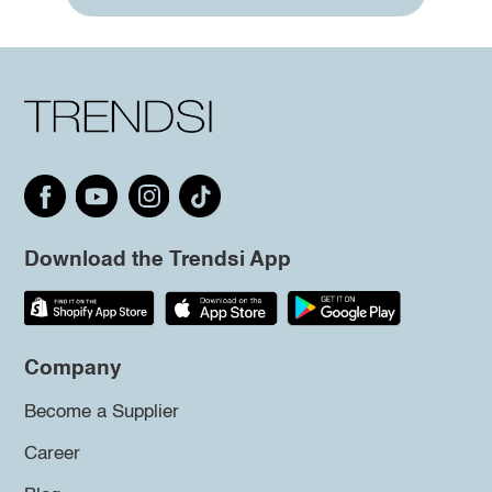
Download the Trendsi App
Company
Become a Supplier
Career