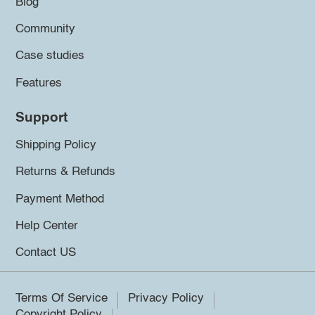
Blog
Community
Case studies
Features
Support
Shipping Policy
Returns & Refunds
Payment Method
Help Center
Contact US
Terms Of Service
Privacy Policy
Copyright Policy