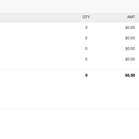
QTY
AMT
0
$0.00
0
$0.00
0
$0.00
0
$0.00
0
$0.00