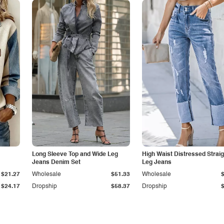
Long Sleeve Top and Wide Leg
High Waist Distressed Straig
Jeans Denim Set
Leg Jeans
$21.27
Wholesale
$51.33
Wholesale
$24.17
Dropship
$58.37
Dropship