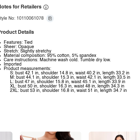
otes for Retailers
tyle No: 10110061078
roduct Details
Features: Tied
Sheer: Opaque
Stretch: Slightly stretchy
Material composition: 95% cotton, 5% spandex
Care instructions: Machine wash cold. Tumble dry low.
Imported
Product measurements:
S: bust 42.1 in, shoulder 14.8 in, waist 40.2 in, length 33.2 in
M: bust 44.1 in, shoulder 15.3 in, waist 42.1 in, length 33.5 in
L: bust 47 in, shoulder 15.8 in, waist 45.1 in, length 33.9 in
XL: bust 50 in, shoulder 16.3 in, waist 48 in, length 34.3 in
2XL: bust 53 in, shoulder 16.8 in, waist 51 in, length 34.7 in