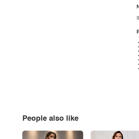
N
S
P
People also like