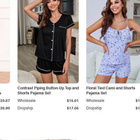
Contrast Piping Button-Up Top and
Floral Tied Cami and Shorts
s
Shorts Pajama Set
Pajama Set
$23.67
Wholesale
$15.01
Wholesale
$1
$26.90
Dropship
$17.05
Dropship
$1