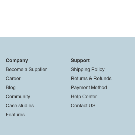
Company
Support
Become a Supplier
Shipping Policy
Career
Returns & Refunds
Blog
Payment Method
Community
Help Center
Case studies
Contact US
Features