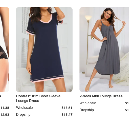
n
Contrast Trim Short Sleeve
V-Neck Midi Lounge Dress
Lounge Dress
Wholesale
$1
$11.38
Wholesale
$13.61
Dropship
$1
$12.93
Dropship
$15.47