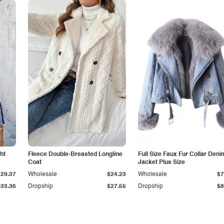
ht
Fleece Double-Breasted Longline
Full Size Faux Fur Collar Deni
Coat
Jacket Plus Size
$29.37
Wholesale
$24.23
Wholesale
$7
$33.36
Dropship
$27.55
Dropship
$8