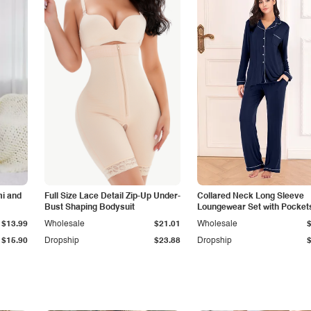
i and
Full Size Lace Detail Zip-Up Under-
Collared Neck Long Sleeve
Bust Shaping Bodysuit
Loungewear Set with Pocket
$13.99
Wholesale
$21.01
Wholesale
$15.90
Dropship
$23.88
Dropship