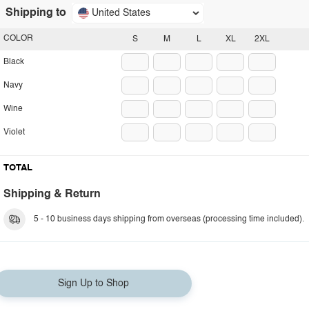
Shipping to
United States
COLOR
S
M
L
XL
2XL
Black
Navy
Wine
Violet
TOTAL
Shipping & Return
5 - 10 business days shipping from overseas (processing time included).
Sign Up to Shop