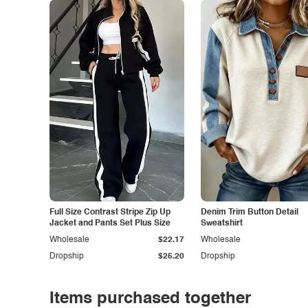
Full Size Contrast Stripe Zip Up
Denim Trim Button Detail
Jacket and Pants Set Plus Size
Sweatshirt
Wholesale
$22.17
Wholesale
Dropship
$25.20
Dropship
Items purchased together