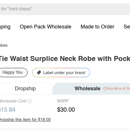
pping
Open Pack Wholesale
Made to Order
Se
bes
Tie Waist Surplice Neck Robe with Pock
Happy You
Dropship
Wholesale
Buy More & S
holesale Cost
MSRP
$15.84
$30.00
ropship this item for $18.00