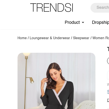
Product
Dropshi
Home
/
Loungewear & Underwear
/
Sleepwear
/
Women Ro
W
D