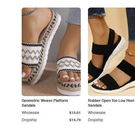
Geometric Weave Platform
Rubber Open Toe Low Heel
Sandals
Sandals
Wholesale
$13.01
Wholesale
Dropship
$14.79
Dropship