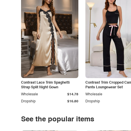
Contrast Lace Trim Spaghetti
Contrast Trim Cropped Cam
Strap Split Night Gown
Pants Loungewear Set
Wholesale
$14.78
Wholesale
Dropship
$16.80
Dropship
See the popular items