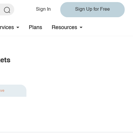
Sign In
Sign Up for Free
rvices
Plans
Resources
ets
ave