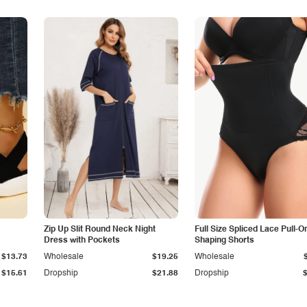
Zip Up Slit Round Neck Night
Full Size Spliced Lace Pull-O
Dress with Pockets
Shaping Shorts
$13.73
Wholesale
$19.25
Wholesale
$15.61
Dropship
$21.88
Dropship