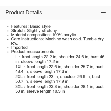
Product Details
Features: Basic style
Stretch: Slightly stretchy
Material composition: 100% acrylic
Care instructions: Machine wash cold. Tumble dry
low.
Imported
Product measurements:
L：front length 22.2 in, shoulder 24.6 in, bust 46
in, sleeve length 17.2 in
1XL：front length 22.6 in, shoulder 25.7 in, bust
48.4 in, sleeve length 17.6 in
2XL：front length 23 in, shoulder 26.9 in, bust
50.7 in, sleeve length 17.9 in
3XL：front length 23.8 in, shoulder 28.1 in, bust
53 in, sleeve length 18.3 in