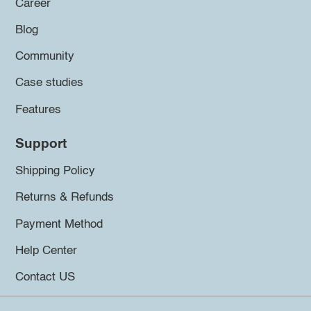
Career
Blog
Community
Case studies
Features
Support
Shipping Policy
Returns & Refunds
Payment Method
Help Center
Contact US