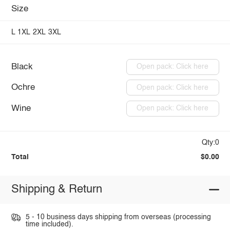
Size
L
1XL
2XL
3XL
Black
Open pack: Click here
Ochre
Open pack: Click here
Wine
Open pack: Click here
Qty:0
Total
$0.00
Shipping & Return
5 - 10 business days shipping from overseas (processing
time included).