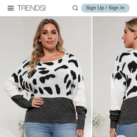
Sign Up / Sign In