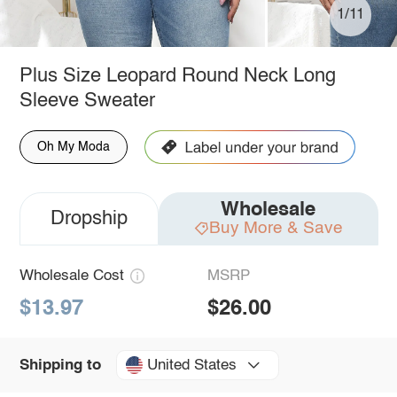
1/11
Plus Size Leopard Round Neck Long
Sleeve Sweater
Oh My Moda
Wholesale
Dropship
Buy More & Save
Wholesale Cost
MSRP
$13.97
$26.00
United States
Shipping to