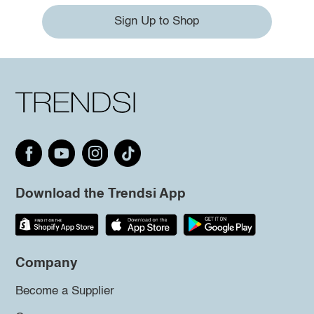
Sign Up to Shop
Download the Trendsi App
Company
Become a Supplier