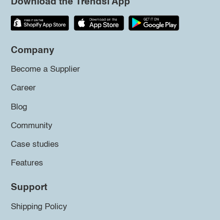
Download the Trendsi App
Company
Become a Supplier
Career
Blog
Community
Case studies
Features
Support
Shipping Policy