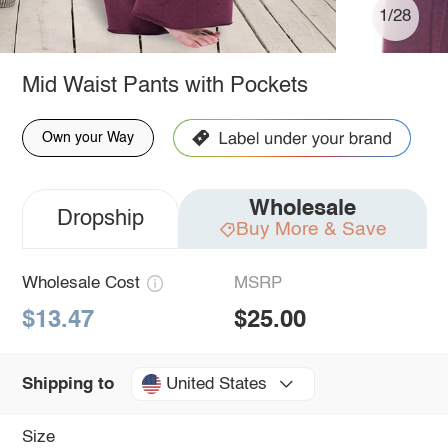
1/28
Mid Waist Pants with Pockets
Own your Way
Wholesale
Dropship
Buy More & Save
Wholesale Cost
MSRP
$13.47
$25.00
United States
Shipping to
Size