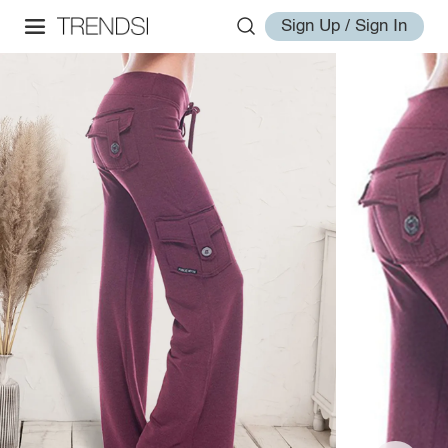
Sign Up / Sign In