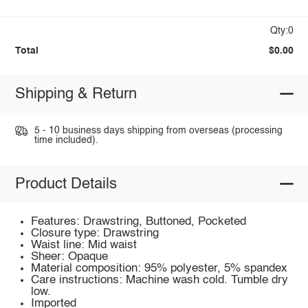
Qty:0
Total
$0.00
Shipping & Return
5 - 10 business days shipping from overseas (processing
time included).
Product Details
Features: Drawstring, Buttoned, Pocketed
Closure type: Drawstring
Waist line: Mid waist
Sheer: Opaque
Material composition: 95% polyester, 5% spandex
Care instructions: Machine wash cold. Tumble dry
low.
Imported