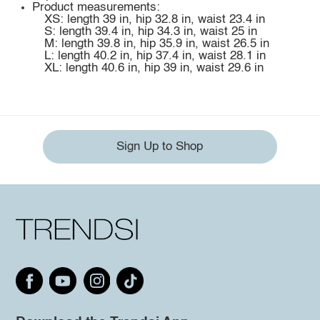
Product measurements:
XS: length 39 in, hip 32.8 in, waist 23.4 in
S: length 39.4 in, hip 34.3 in, waist 25 in
M: length 39.8 in, hip 35.9 in, waist 26.5 in
L: length 40.2 in, hip 37.4 in, waist 28.1 in
XL: length 40.6 in, hip 39 in, waist 29.6 in
Sign Up to Shop