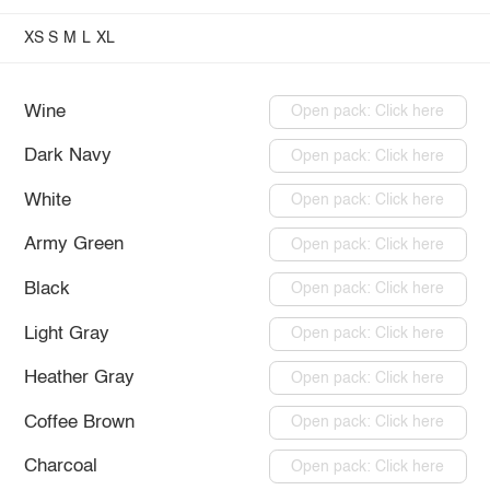
XS
S
M
L
XL
Wine
Open pack: Click here
Dark Navy
Open pack: Click here
White
Open pack: Click here
Army Green
Open pack: Click here
Black
Open pack: Click here
Light Gray
Open pack: Click here
Heather Gray
Open pack: Click here
Coffee Brown
Open pack: Click here
Charcoal
Open pack: Click here