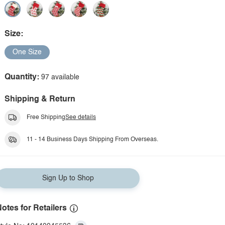
Size:
One Size
Quantity:
97 available
Shipping & Return
Free Shipping
See details
11 - 14 Business Days Shipping From Overseas.
Sign Up to Shop
otes for Retailers