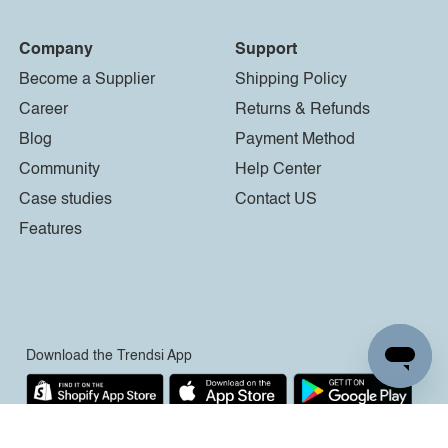
Company
Support
Become a Supplier
Shipping Policy
Career
Returns & Refunds
Blog
Payment Method
Community
Help Center
Case studies
Contact US
Features
Download the Trendsi App