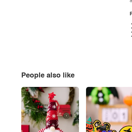
S
P
People also like