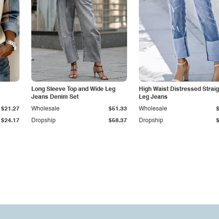
Long Sleeve Top and Wide Leg
High Waist Distressed Straig
Jeans Denim Set
Leg Jeans
$21.27
Wholesale
$51.33
Wholesale
$24.17
Dropship
$58.37
Dropship