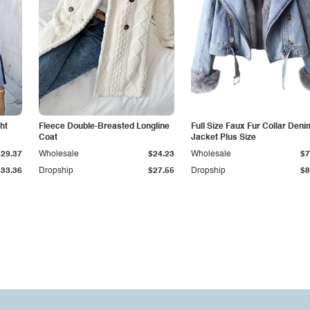
ht
Fleece Double-Breasted Longline
Full Size Faux Fur Collar Deni
Coat
Jacket Plus Size
$29.37
Wholesale
$24.23
Wholesale
$7
$33.36
Dropship
$27.55
Dropship
$8