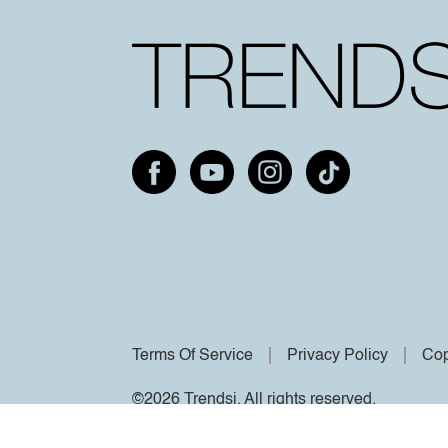
Terms Of Service
Privacy Policy
Cop
©2026 Trendsi. All rights reserved.