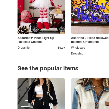
Assorted 2-Piece Light-Up
Assorted 2-Piece Hallowee
Faceless Gnomes
Element Ornaments
Dropship
$5.97
Wholesale
Dropship
See the popular items