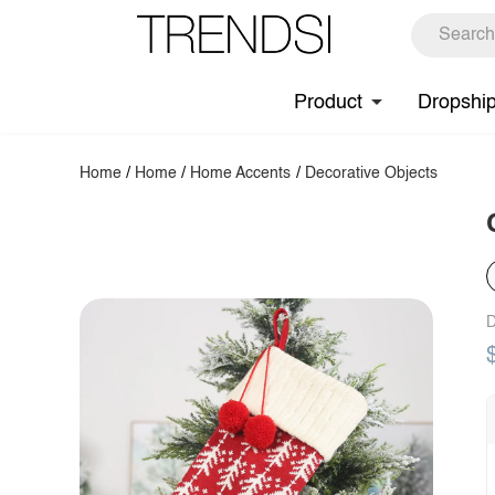
Product
Dropshi
Home
/
Home
/
Home Accents
/
Decorative Objects
D