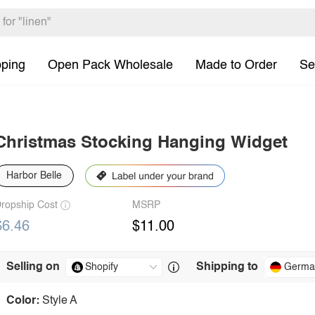
pping
Open Pack Wholesale
Made to Order
Se
Christmas Stocking Hanging Widget
Harbor Belle
ropship Cost
MSRP
$6.46
$11.00
Selling on
Shipping to
Germa
Color:
Style A