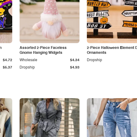
n
Assorted 2-Piece Faceless
2-Piece Halloween Element 
Gnome Hanging Widgets
Ornaments
$4.72
Wholesale
$4.34
Dropship
$5.37
Dropship
$4.93