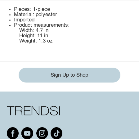
Pieces: 1-piece
Material: polyester
Imported
Product measurements:
Width: 4.7 in
Height: 11 in
Weight: 1.3 oz
Sign Up to Shop