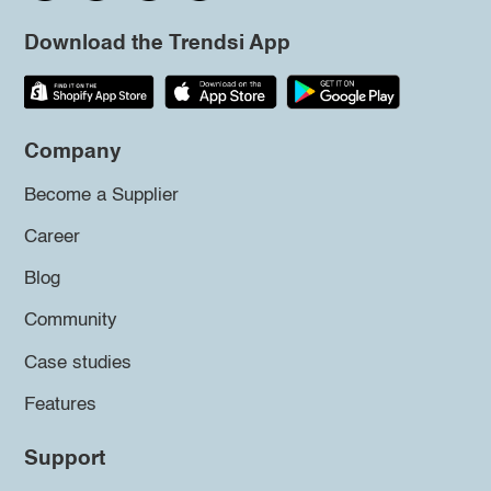
Download the Trendsi App
Company
Become a Supplier
Career
Blog
Community
Case studies
Features
Support