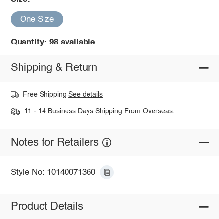
One Size
Quantity: 98 available
Shipping & Return
Free Shipping
See details
11 - 14 Business Days Shipping From Overseas.
Notes for Retailers
Style No: 10140071360
Product Details