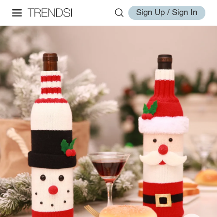
Sign Up / Sign In