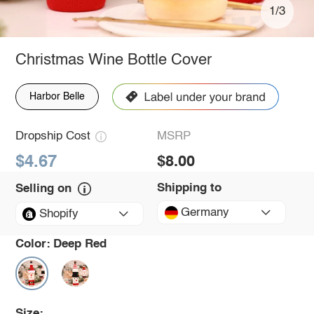
1/3
Christmas Wine Bottle Cover
Harbor Belle
Dropship Cost
MSRP
$4.67
$8.00
Shipping to
Selling on
Germany
Shopify
Color:
Deep Red
Size: