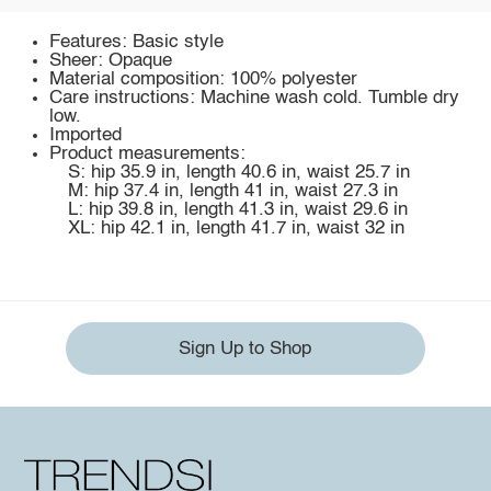
Features: Basic style
Sheer: Opaque
Material composition: 100% polyester
Care instructions: Machine wash cold. Tumble dry
low.
Imported
Product measurements:
S: hip 35.9 in, length 40.6 in, waist 25.7 in
M: hip 37.4 in, length 41 in, waist 27.3 in
L: hip 39.8 in, length 41.3 in, waist 29.6 in
XL: hip 42.1 in, length 41.7 in, waist 32 in
Sign Up to Shop