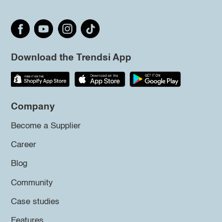
Download the Trendsi App
Company
Become a Supplier
Career
Blog
Community
Case studies
Features