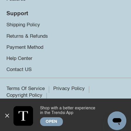
Support
Shipping Policy
Returns & Refunds
Payment Method
Help Center
Contact US
Terms Of Service
Privacy Policy
Copyright Policy
Shop with a better experience
©2026 Trendsi. All rights reserved.
in the Trendsi App
OPEN