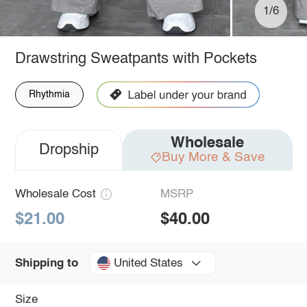
1/6
Drawstring Sweatpants with Pockets
Rhythmia
Wholesale
Dropship
Buy More & Save
Wholesale Cost
MSRP
$21.00
$40.00
United States
Shipping to
Size