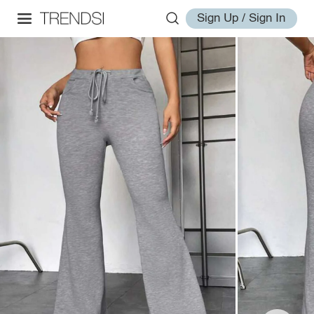
Sign Up / Sign In