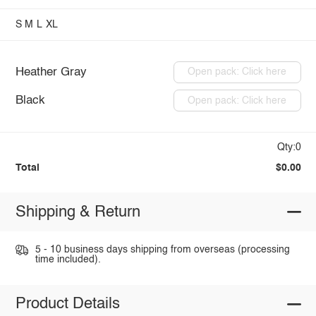
S
M
L
XL
Heather Gray
Open pack: Click here
Black
Open pack: Click here
Qty:0
Total
$0.00
Shipping & Return
5 - 10 business days shipping from overseas (processing
time included).
Product Details