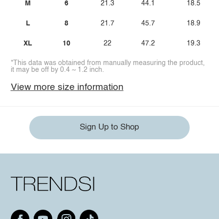
M
6
21.3
44.1
18.5
L
8
21.7
45.7
18.9
XL
10
22
47.2
19.3
*This data was obtained from manually measuring the product,
it may be off by 0.4 ~ 1.2 inch.
View more size information
Sign Up to Shop