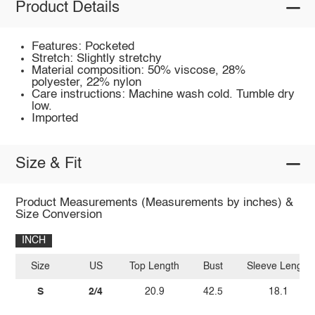
Product Details
Features: Pocketed
Stretch: Slightly stretchy
Material composition: 50% viscose, 28%
polyester, 22% nylon
Care instructions: Machine wash cold. Tumble dry
low.
Imported
Size & Fit
Product Measurements (Measurements by inches) &
Size Conversion
INCH
Size
US
Top Length
Bust
Sleeve Length
S
2/4
20.9
42.5
18.1