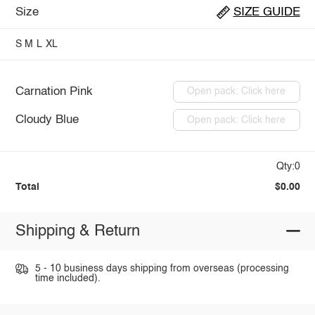
Size
SIZE GUIDE
S
M
L
XL
Carnation Pink
Open pack: Click here
Cloudy Blue
Open pack: Click here
Qty:0
Total
$0.00
Shipping & Return
5 - 10 business days shipping from overseas (processing
time included).