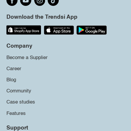
Download the Trendsi App
Company
Become a Supplier
Career
Blog
Community
Case studies
Features
Support