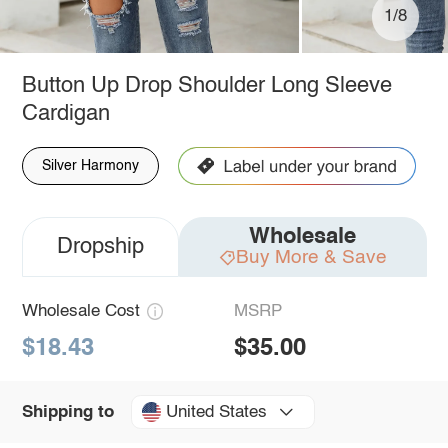
1/8
Button Up Drop Shoulder Long Sleeve
Cardigan
Silver Harmony
Wholesale
Dropship
Buy More & Save
Wholesale Cost
MSRP
$18.43
$35.00
United States
Shipping to