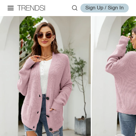
Sign Up / Sign In