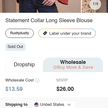
1/4
Statement Collar Long Sleeve Blouse
Rusttydustty
Sold Out
Wholesale
Dropship
Buy More & Save
Wholesale Cost
MSRP
$13.59
$26.00
United States
Shipping to