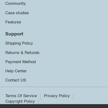
Community
Case studies
Features
Support
Shipping Policy
Returns & Refunds
Payment Method
Help Center
Contact US
Terms Of Service
Privacy Policy
Copyright Policy