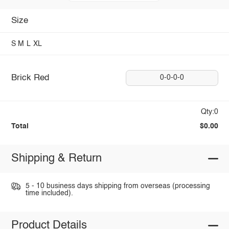
Size
S
M
L
XL
Brick Red
0-0-0-0
Qty:0
Total
$0.00
Shipping & Return
5 - 10 business days shipping from overseas (processing
time included).
Product Details