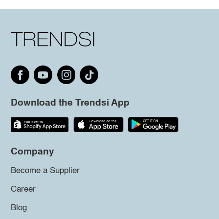
Download the Trendsi App
Company
Become a Supplier
Career
Blog