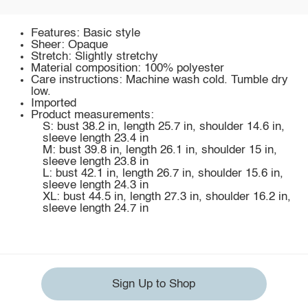
Features: Basic style
Sheer: Opaque
Stretch: Slightly stretchy
Material composition: 100% polyester
Care instructions: Machine wash cold. Tumble dry
low.
Imported
Product measurements:
S: bust 38.2 in, length 25.7 in, shoulder 14.6 in,
sleeve length 23.4 in
M: bust 39.8 in, length 26.1 in, shoulder 15 in,
sleeve length 23.8 in
L: bust 42.1 in, length 26.7 in, shoulder 15.6 in,
sleeve length 24.3 in
XL: bust 44.5 in, length 27.3 in, shoulder 16.2 in,
sleeve length 24.7 in
Sign Up to Shop