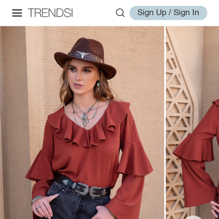
Sign Up / Sign In