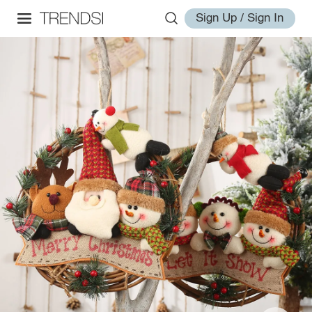
Sign Up / Sign In