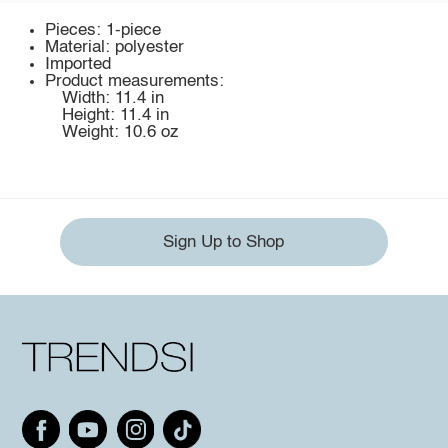
Pieces: 1-piece
Material: polyester
Imported
Product measurements:
Width: 11.4 in
Height: 11.4 in
Weight: 10.6 oz
Sign Up to Shop