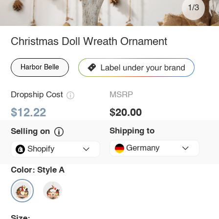
1/3
Christmas Doll Wreath Ornament
Harbor Belle
Dropship Cost
MSRP
$12.22
$20.00
Shipping to
Selling on
Germany
Shopify
Color:
Style A
Size: