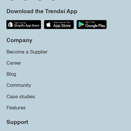
Download the Trendsi App
Company
Become a Supplier
Career
Blog
Community
Case studies
Features
Support