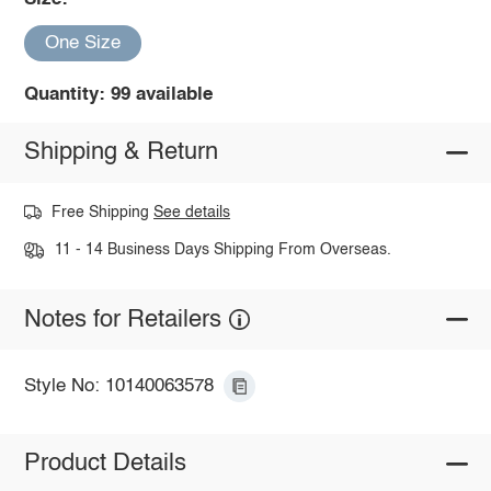
One Size
Quantity: 99 available
Shipping & Return
Free Shipping
See details
11 - 14 Business Days Shipping From Overseas.
Notes for Retailers
Style No: 10140063578
Product Details