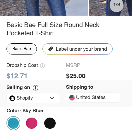
1/9
Basic Bae Full Size Round Neck
Pocketed T-Shirt
Basic Bae
Dropship Cost
MSRP
$12.71
$25.00
Shipping to
Selling on
United States
Shopify
Color:
Sky Blue