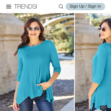
Sign Up / Sign In