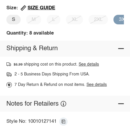
SIZE GUIDE
Size:
S
M
L
XL
2XL
3XL
Quantity: 8 available
Shipping & Return
shipping cost on this product.
See details
$5.99
2 - 5 Business Days Shipping From USA.
7 Day Return & Refund on most items.
See details
Notes for Retailers
Style No: 10010127141