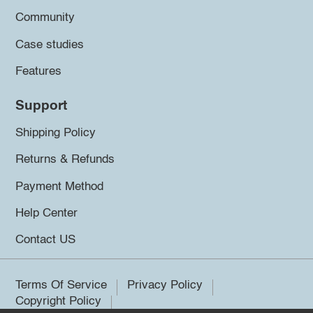
Community
Case studies
Features
Support
Shipping Policy
Returns & Refunds
Payment Method
Help Center
Contact US
Terms Of Service
Privacy Policy
Copyright Policy