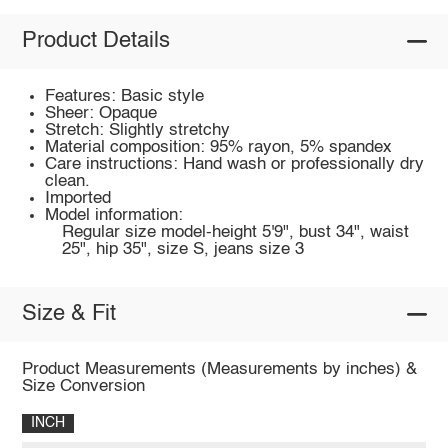
Product Details
Features: Basic style
Sheer: Opaque
Stretch: Slightly stretchy
Material composition: 95% rayon, 5% spandex
Care instructions: Hand wash or professionally dry
clean.
Imported
Model information:
Regular size model-height 5'9", bust 34", waist
25", hip 35", size S, jeans size 3
Size & Fit
Product Measurements (Measurements by inches) &
Size Conversion
INCH