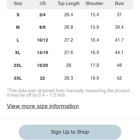
Size
US
Top Length
Shoulder
Bust
Sl
S
2/4
26.4
15.4
37
M
6/8
26.8
15.9
39.4
L
10/12
27.2
16.4
41.7
XL
14/16
27.6
16.9
44.1
2XL
18/20
28
17.9
48
3XL
22
28.3
18.9
52
*This data was obtained from manually measuring the product,
it may be off by 0.4 ~ 1.2 inch.
View more size information
Sign Up to Shop