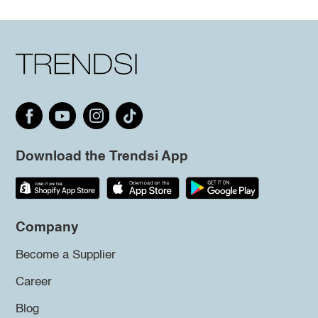
Download the Trendsi App
Company
Become a Supplier
Career
Blog