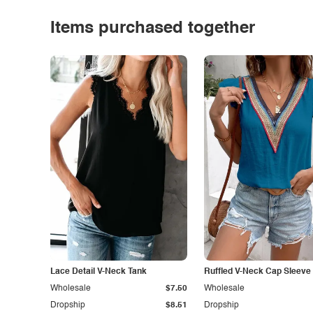
Items purchased together
Lace Detail V-Neck Tank
Ruffled V-Neck Cap Sleeve
Wholesale
$7.50
Wholesale
Dropship
$8.51
Dropship