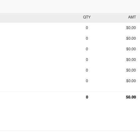
QTY
AMT
0
$0.00
0
$0.00
0
$0.00
0
$0.00
0
$0.00
0
$0.00
0
$0.00