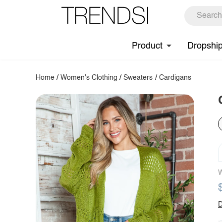
Product
Dropshi
Home
/
Women's Clothing
/
Sweaters
/
Cardigans
W
D