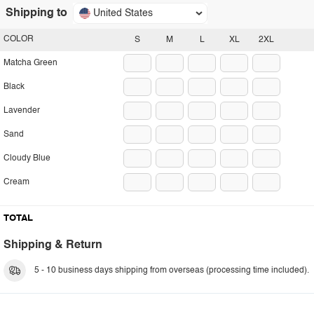
Shipping to
United States
COLOR
S
M
L
XL
2XL
Matcha Green
Black
Lavender
Sand
Cloudy Blue
Cream
TOTAL
Shipping & Return
5 - 10 business days shipping from overseas (processing time included).