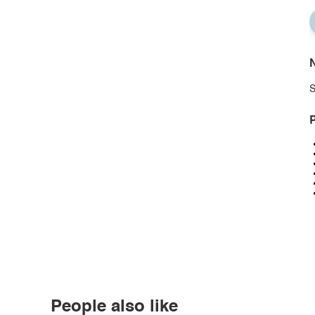
N
S
P
People also like