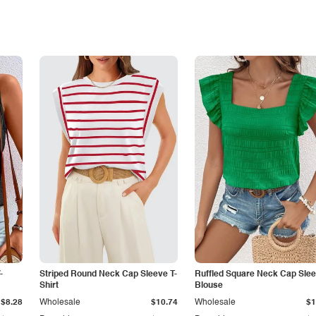
-
Striped Round Neck Cap Sleeve T-
Ruffled Square Neck Cap Sle
Shirt
Blouse
$8.28
Wholesale
$10.74
Wholesale
$1