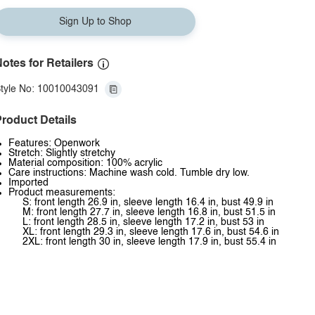
Sign Up to Shop
otes for Retailers
tyle No: 10010043091
roduct Details
Features: Openwork
Stretch: Slightly stretchy
Material composition: 100% acrylic
Care instructions: Machine wash cold. Tumble dry low.
Imported
Product measurements:
S: front length 26.9 in, sleeve length 16.4 in, bust 49.9 in
M: front length 27.7 in, sleeve length 16.8 in, bust 51.5 in
L: front length 28.5 in, sleeve length 17.2 in, bust 53 in
XL: front length 29.3 in, sleeve length 17.6 in, bust 54.6 in
2XL: front length 30 in, sleeve length 17.9 in, bust 55.4 in