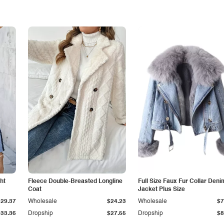
ht
Fleece Double-Breasted Longline
Full Size Faux Fur Collar Deni
Coat
Jacket Plus Size
$29.37
Wholesale
$24.23
Wholesale
$7
$33.36
Dropship
$27.55
Dropship
$8