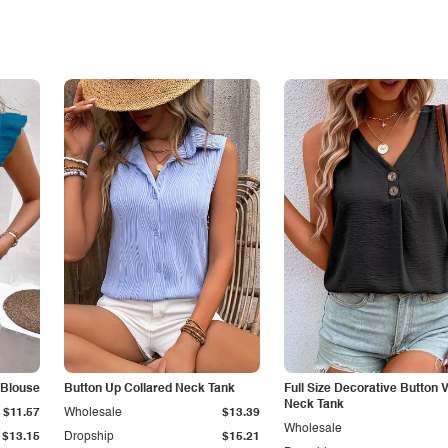
 Blouse
Button Up Collared Neck Tank
Full Size Decorative Button V
Neck Tank
$11.57
Wholesale
$13.39
Wholesale
$13.15
Dropship
$15.21