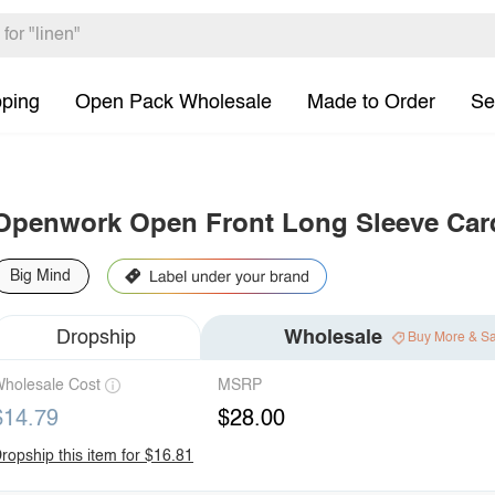
pping
Open Pack Wholesale
Made to Order
Se
Openwork Open Front Long Sleeve Car
Big Mind
Dropship
Wholesale
Buy More & S
holesale Cost
MSRP
$14.79
$28.00
ropship this item for $16.81