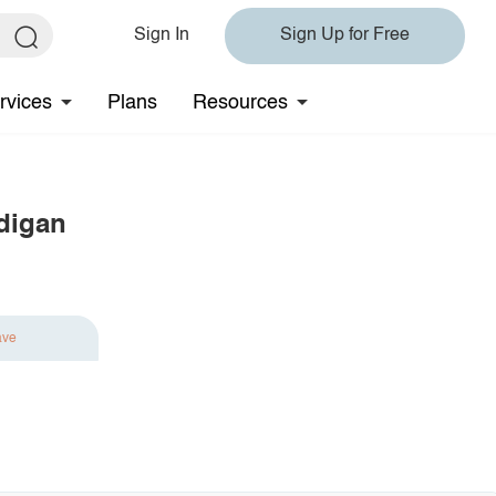
Sign In
Sign Up for Free
rvices
Plans
Resources
digan
ave