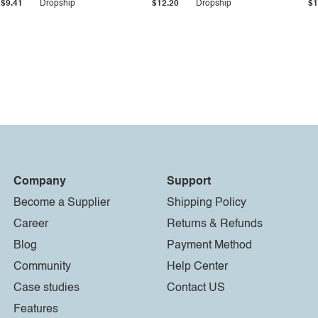
$9.41
Dropship
$12.20
Dropship
$1
Company
Support
Become a Supplier
Shipping Policy
Career
Returns & Refunds
Blog
Payment Method
Community
Help Center
Case studies
Contact US
Features