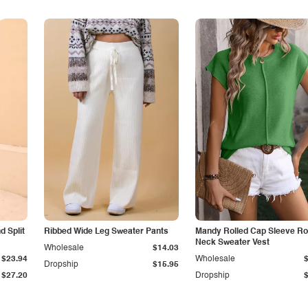
 Split
Ribbed Wide Leg Sweater Pants
Mandy Rolled Cap Sleeve R
Neck Sweater Vest
Wholesale
$14.03
$23.94
Wholesale
Dropship
$15.95
$27.20
Dropship