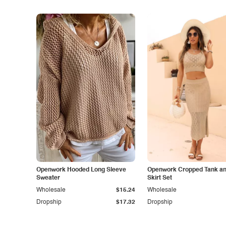
Openwork Hooded Long Sleeve
Openwork Cropped Tank and
Sweater
Skirt Set
Wholesale
$15.24
Wholesale
Dropship
$17.32
Dropship