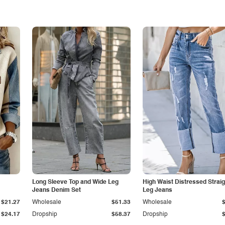
Long Sleeve Top and Wide Leg
High Waist Distressed Straig
Jeans Denim Set
Leg Jeans
$21.27
Wholesale
$51.33
Wholesale
$24.17
Dropship
$58.37
Dropship