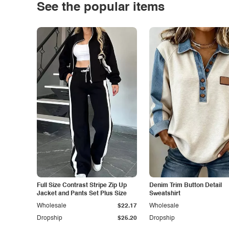
See the popular items
Full Size Contrast Stripe Zip Up
Denim Trim Button Detail
Jacket and Pants Set Plus Size
Sweatshirt
Wholesale
$22.17
Wholesale
Dropship
$25.20
Dropship