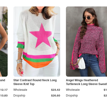
ound
Star Contrast Round Neck Long
Angel Wings Heathered
Sleeve Knit Top
Turtleneck Long Sleeve Sweat
$12.17
Wholesale
$23.42
Wholesale
$1
$13.83
Dropship
$26.60
Dropship
$2