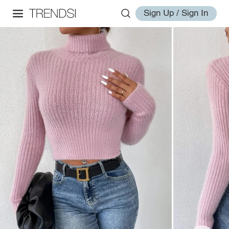
Sign Up / Sign In