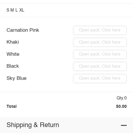
S
M
L
XL
Carnation Pink
Open pack: Click here
Khaki
Open pack: Click here
White
Open pack: Click here
Black
Open pack: Click here
Sky Blue
Open pack: Click here
Qty:0
Total
$0.00
Shipping & Return