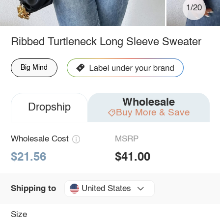
1/20
Ribbed Turtleneck Long Sleeve Sweater
Big Mind
Wholesale
Dropship
Buy More & Save
Wholesale Cost
MSRP
$21.56
$41.00
United States
Shipping to
Size