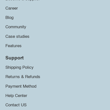
Career
Blog
Community
Case studies
Features
Support
Shipping Policy
Returns & Refunds
Payment Method
Help Center
Contact US