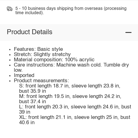
5 - 10 business days shipping from overseas (processing
time included).
Product Details
Features: Basic style
Stretch: Slightly stretchy
Material composition: 100% acrylic
Care instructions: Machine wash cold. Tumble dry
low.
Imported
Product measurements:
S: front length 18.7 in, sleeve length 23.8 in,
bust 35.9 in
M: front length 19.5 in, sleeve length 24.2 in,
bust 37.4 in
L: front length 20.3 in, sleeve length 24.6 in, bust
39 in
XL: front length 21.1 in, sleeve length 25 in, bust
40.6 in