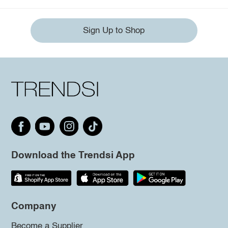
Sign Up to Shop
Download the Trendsi App
Company
Become a Supplier