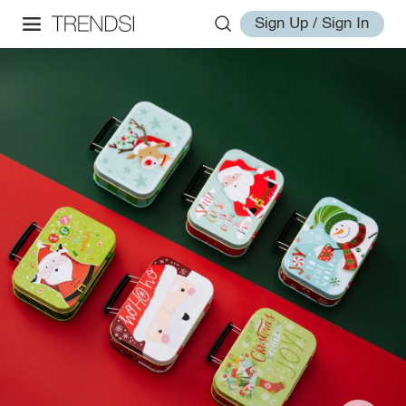
Sign Up / Sign In