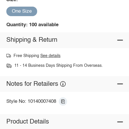
One Size
Quantity: 100 available
Shipping & Return
Free Shipping
See details
11 - 14 Business Days Shipping From Overseas.
Notes for Retailers
Style No: 10140007408
Product Details