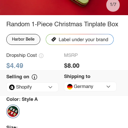
1/7
Random 1-Piece Christmas Tinplate Box
Harbor Belle
Dropship Cost
MSRP
$4.49
$8.00
Shipping to
Selling on
Germany
Shopify
Color:
Style A
Size: