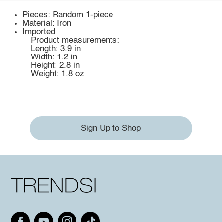
Pieces: Random 1-piece
Material: Iron
Imported
Product measurements:
Length: 3.9 in
Width: 1.2 in
Height: 2.8 in
Weight: 1.8 oz
Sign Up to Shop