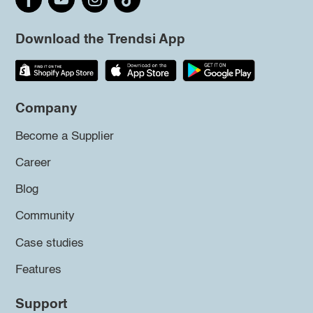
Download the Trendsi App
Company
Become a Supplier
Career
Blog
Community
Case studies
Features
Support