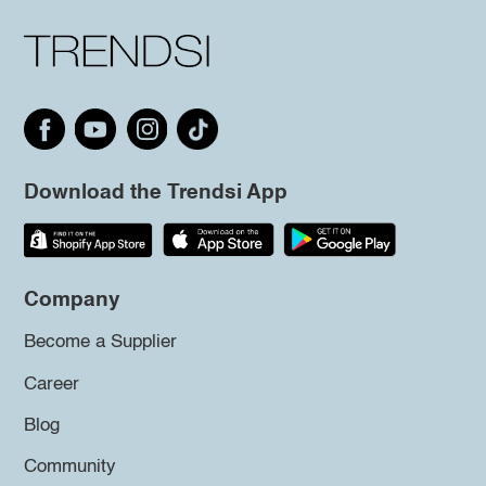
Download the Trendsi App
Company
Become a Supplier
Career
Blog
Community