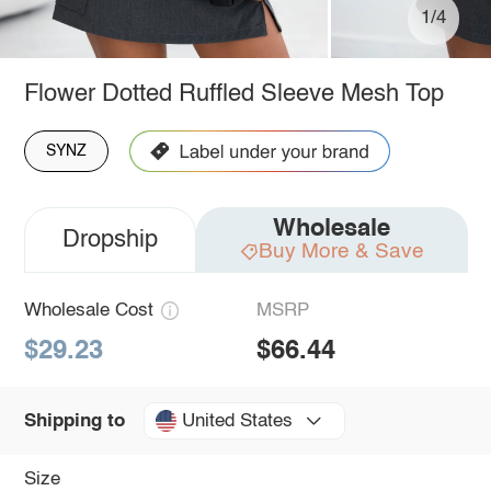
1/4
Flower Dotted Ruffled Sleeve Mesh Top
SYNZ
Wholesale
Dropship
Buy More & Save
Wholesale Cost
MSRP
$29.23
$66.44
United States
Shipping to
Size