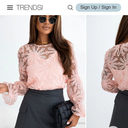
Sign Up / Sign In