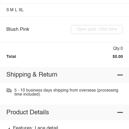
S
M
L
XL
Blush Pink
Open pack: Click here
Qty:0
Total
$0.00
Shipping & Return
5 - 10 business days shipping from overseas (processing
time included).
Product Details
Features: Lace detail