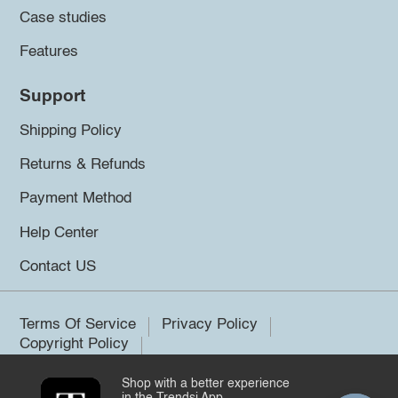
Case studies
Features
Support
Shipping Policy
Returns & Refunds
Payment Method
Help Center
Contact US
Terms Of Service
Privacy Policy
Copyright Policy
Shop with a better experience
©2026 Trendsi. All rights reserved.
in the Trendsi App