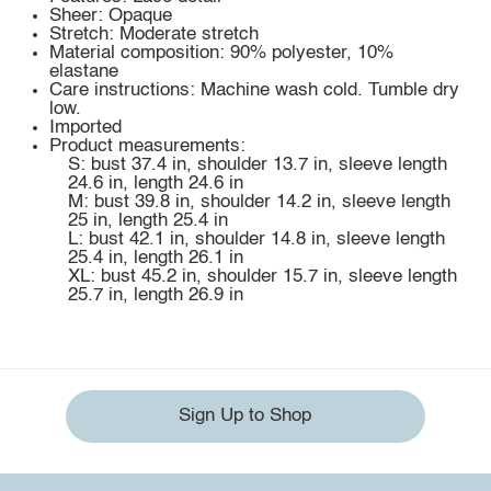
Sheer: Opaque
Stretch: Moderate stretch
Material composition: 90% polyester, 10%
elastane
Care instructions: Machine wash cold. Tumble dry
low.
Imported
Product measurements:
S: bust 37.4 in, shoulder 13.7 in, sleeve length
24.6 in, length 24.6 in
M: bust 39.8 in, shoulder 14.2 in, sleeve length
25 in, length 25.4 in
L: bust 42.1 in, shoulder 14.8 in, sleeve length
25.4 in, length 26.1 in
XL: bust 45.2 in, shoulder 15.7 in, sleeve length
25.7 in, length 26.9 in
Sign Up to Shop