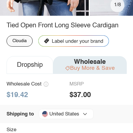
1/8
Tied Open Front Long Sleeve Cardigan
Cloudia
Wholesale
Dropship
Buy More & Save
Wholesale Cost
MSRP
$19.42
$37.00
United States
Shipping to
Size