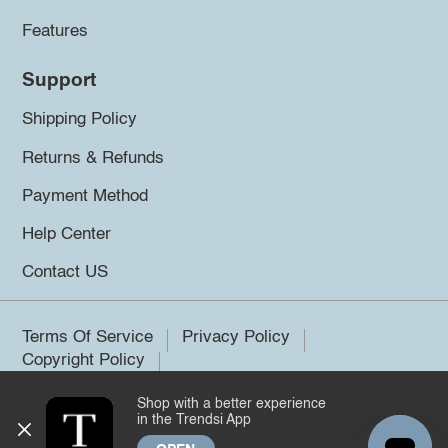
Features
Support
Shipping Policy
Returns & Refunds
Payment Method
Help Center
Contact US
Terms Of Service
Privacy Policy
Copyright Policy
Shop with a better experience
©2026 Trendsi. All rights reserved.
in the Trendsi App