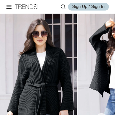
Sign Up / Sign In