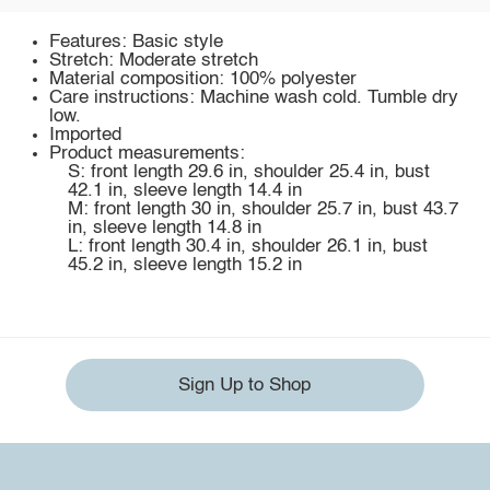
Features: Basic style
Stretch: Moderate stretch
Material composition: 100% polyester
Care instructions: Machine wash cold. Tumble dry
low.
Imported
Product measurements:
S: front length 29.6 in, shoulder 25.4 in, bust
42.1 in, sleeve length 14.4 in
M: front length 30 in, shoulder 25.7 in, bust 43.7
in, sleeve length 14.8 in
L: front length 30.4 in, shoulder 26.1 in, bust
45.2 in, sleeve length 15.2 in
Sign Up to Shop