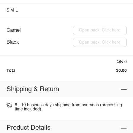
S
M
L
Camel
Open pack: Click here
Black
Open pack: Click here
Qty:0
Total
$0.00
Shipping & Return
5 - 10 business days shipping from overseas (processing
time included).
Product Details