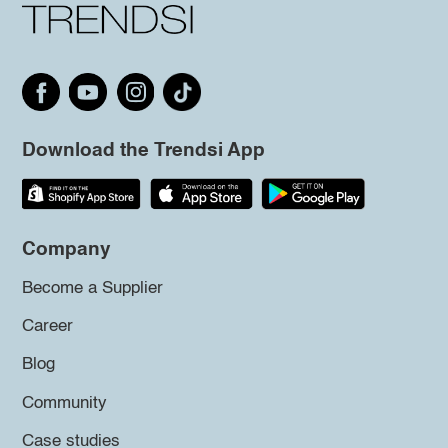
Download the Trendsi App
Company
Become a Supplier
Career
Blog
Community
Case studies