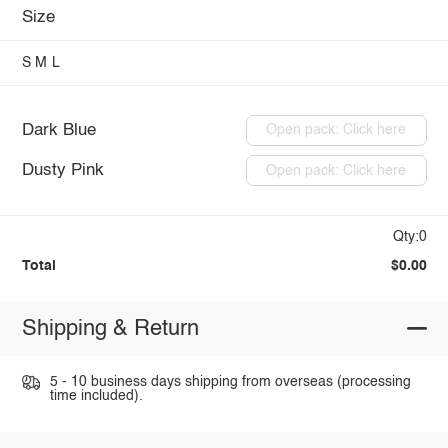
Size
S
M
L
Dark Blue
Open pack: Click here
Dusty Pink
Open pack: Click here
Qty:0
Total
$0.00
Shipping & Return
5 - 10 business days shipping from overseas (processing
time included).