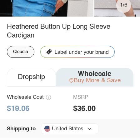
1/6
Heathered Button Up Long Sleeve
Cardigan
Cloudia
Wholesale
Dropship
Buy More & Save
Wholesale Cost
MSRP
$19.06
$36.00
United States
Shipping to