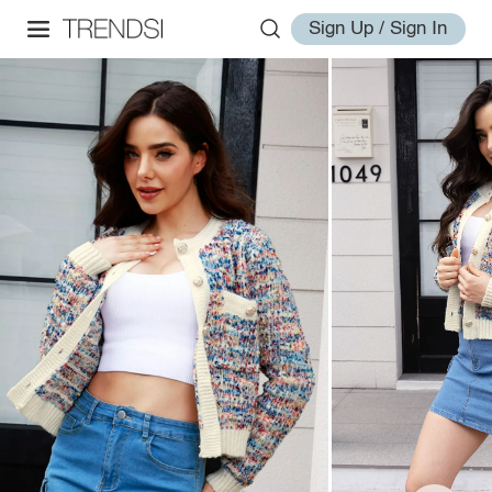
Sign Up / Sign In