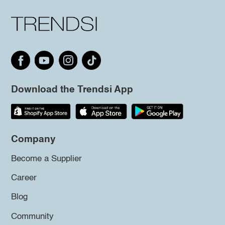
Download the Trendsi App
Company
Become a Supplier
Career
Blog
Community