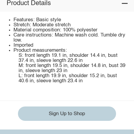
Product Details
Features: Basic style
Stretch: Moderate stretch
Material composition: 100% polyester
Care instructions: Machine wash cold. Tumble dry
low.
Imported
Product measurements:
S: front length 19.1 in, shoulder 14.4 in, bust
37.4 in, sleeve length 22.6 in
M: front length 19.5 in, shoulder 14.8 in, bust 39
in, sleeve length 23 in
L: front length 19.9 in, shoulder 15.2 in, bust
40.6 in, sleeve length 23.4 in
Sign Up to Shop