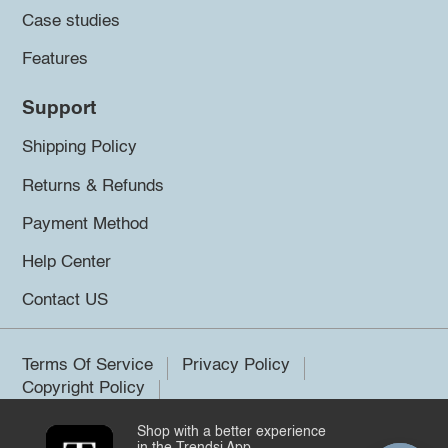
Case studies
Features
Support
Shipping Policy
Returns & Refunds
Payment Method
Help Center
Contact US
Terms Of Service
Privacy Policy
Copyright Policy
Shop with a better experience
©2026 Trendsi. All rights reserved.
in the Trendsi App