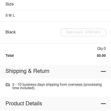
Size
S
M
L
Black
Open pack: Click here
Qty:0
Total
$0.00
Shipping & Return
5 - 10 business days shipping from overseas (processing
time included).
Product Details