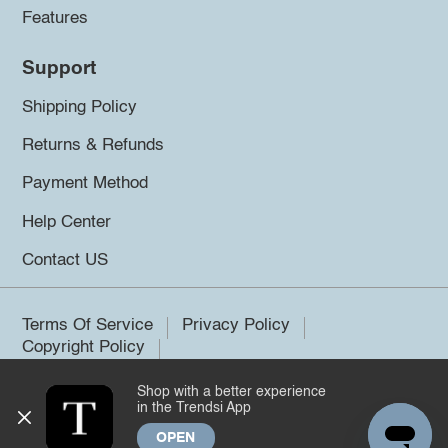
Features
Support
Shipping Policy
Returns & Refunds
Payment Method
Help Center
Contact US
Terms Of Service
Privacy Policy
Copyright Policy
Shop with a better experience
©2026 Trendsi. All rights reserved.
in the Trendsi App
OPEN