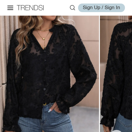
Sign Up / Sign In