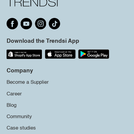
Download the Trendsi App
Company
Become a Supplier
Career
Blog
Community
Case studies