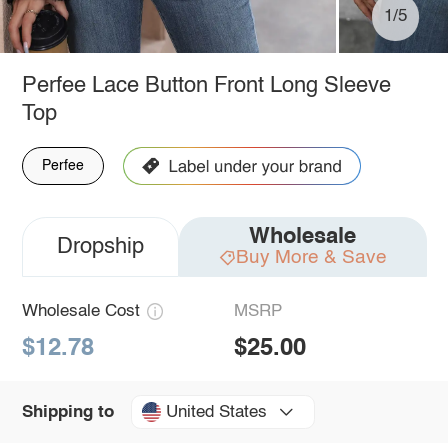
1/5
Perfee Lace Button Front Long Sleeve
Top
Perfee
Wholesale
Dropship
Buy More & Save
Wholesale Cost
MSRP
$12.78
$25.00
United States
Shipping to