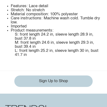
Features: Lace detail
Stretch: No stretch
Material composition: 100% polyester
Care instructions: Machine wash cold. Tumble dry
low.
Imported
Product measurements:
S: front length 24.2 in, sleeve length 28.9 in,
bust 37.8 in
M: front length 24.6 in, sleeve length 29.3 in,
bust 39.4 in
L: front length 25.2 in, sleeve length 30 in, bust
41.7 in
Sign Up to Shop