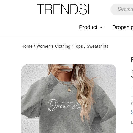
Product
Dropshi
Home
/
Women's Clothing
/
Tops
/
Sweatshirts
W
D