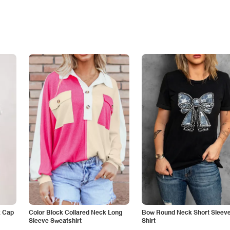
k Cap
Color Block Collared Neck Long
Bow Round Neck Short Sleeve
Sleeve Sweatshirt
Shirt