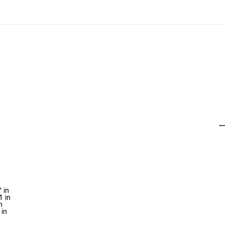
 in
1 in
n
 in