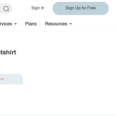
Sign In
Sign Up for Free
rvices
Plans
Resources
shirt
ave