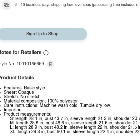
5 - 10 business days shipping from overseas (processing time included).
Sign Up to Shop
otes for Retailers
tyle No: 10010156669
roduct Details
Features: Basic style
Sheer: Opaque
Stretch: No stretch
Material composition: 100% polyester
Care instructions: Machine wash cold. Tumble dry low.
Imported
Product measurements:
S: length 28.1 in, bust 43.7 in, sleeve length 21.3 in, shoulder 20.7
M: length 28.5 in, bust 45.6 in, sleeve length 21.6 in, shoulder 21.
L: length 28.9 in, bust 48.2 in, sleeve length 22 in, shoulder 21.5 i
XL: length 29.3 in, bust 50.1 in, sleeve length 22.4 in, shoulder 22