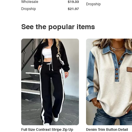
Wholesale
$19.33
Dropship
Dropship
$21.97
See the popular items
Full Size Contrast Stripe Zip Up
Denim Trim Button Detail