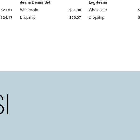
Jeans Denim Set
Leg Jeans
$21.27
Wholesale
$51.33
Wholesale
$24.17
Dropship
$58.37
Dropship