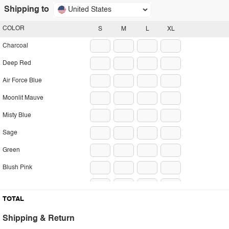
Shipping to
United States
COLOR
S
M
L
XL
Charcoal
Deep Red
Air Force Blue
Moonlit Mauve
Misty Blue
Sage
Green
Blush Pink
Pumpkin
TOTAL
Shipping & Return