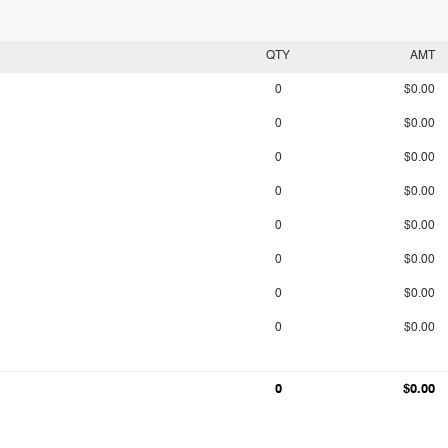
QTY
AMT
0
$0.00
0
$0.00
0
$0.00
0
$0.00
0
$0.00
0
$0.00
0
$0.00
0
$0.00
0
$0.00
0
$0.00