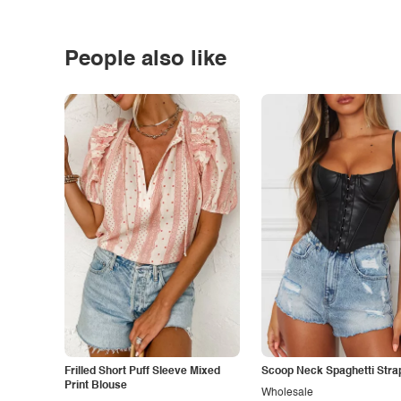
People also like
Frilled Short Puff Sleeve Mixed
Scoop Neck Spaghetti Stra
Print Blouse
Wholesale