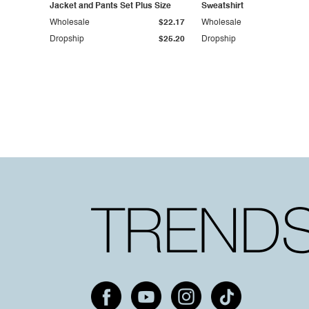
Jacket and Pants Set Plus Size
Sweatshirt
Wholesale
$22.17
Wholesale
Dropship
$25.20
Dropship