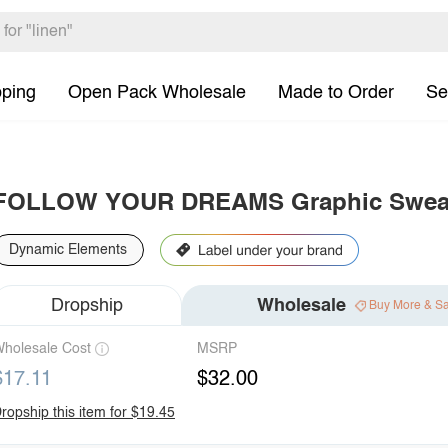
pping
Open Pack Wholesale
Made to Order
Se
FOLLOW YOUR DREAMS Graphic Sweat
Dynamic Elements
Dropship
Wholesale
Buy More & S
holesale Cost
MSRP
$17.11
$32.00
ropship this item for $19.45