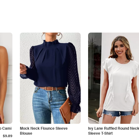
p Cami
Mock Neck Flounce Sleeve
Ivy Lane Ruffled Round Nec
Blouse
Sleeve T-Shirt
$9.89