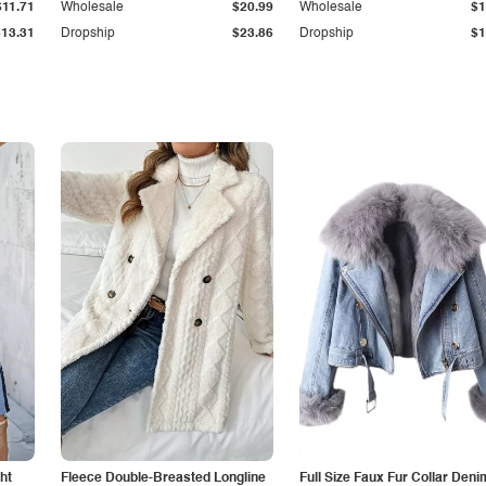
$11.71
Wholesale
$20.99
Wholesale
$1
$13.31
Dropship
$23.86
Dropship
$1
ht
Fleece Double-Breasted Longline
Full Size Faux Fur Collar Deni