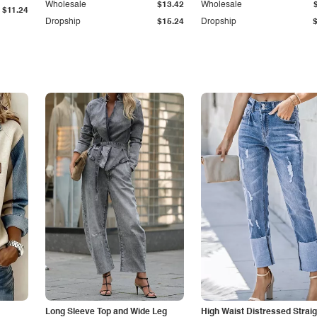
Wholesale
$13.42
Wholesale
$11.24
Dropship
$15.24
Dropship
Long Sleeve Top and Wide Leg
High Waist Distressed Straig