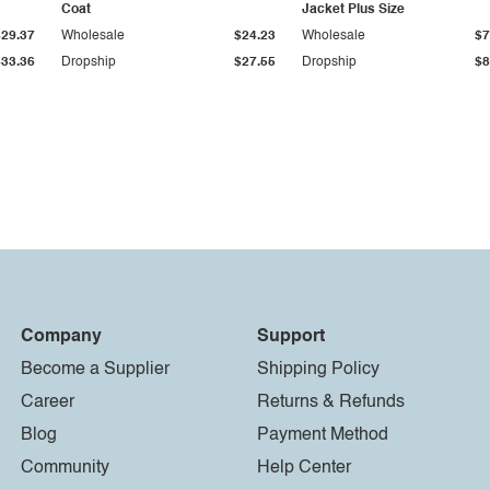
Coat
Jacket Plus Size
$29.37
Wholesale
$24.23
Wholesale
$7
$33.36
Dropship
$27.55
Dropship
$8
Company
Support
Become a Supplier
Shipping Policy
Career
Returns & Refunds
Blog
Payment Method
Community
Help Center