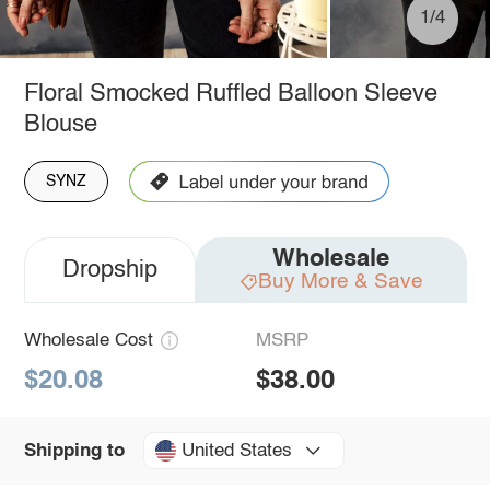
1/4
Floral Smocked Ruffled Balloon Sleeve
Blouse
SYNZ
Wholesale
Dropship
Buy More & Save
Wholesale Cost
MSRP
$20.08
$38.00
United States
Shipping to