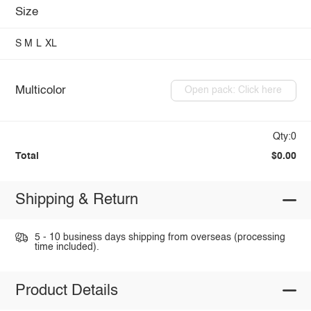
Size
S
M
L
XL
Multicolor
Open pack: Click here
Qty:0
Total
$0.00
Shipping & Return
5 - 10 business days shipping from overseas (processing
time included).
Product Details