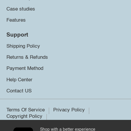
Case studies
Features
Support
Shipping Policy
Returns & Refunds
Payment Method
Help Center
Contact US
Terms Of Service
Privacy Policy
Copyright Policy
Shop with a better experience