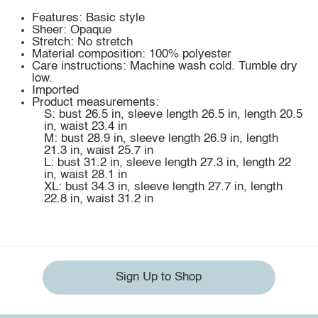
Features: Basic style
Sheer: Opaque
Stretch: No stretch
Material composition: 100% polyester
Care instructions: Machine wash cold. Tumble dry
low.
Imported
Product measurements:
S: bust 26.5 in, sleeve length 26.5 in, length 20.5
in, waist 23.4 in
M: bust 28.9 in, sleeve length 26.9 in, length
21.3 in, waist 25.7 in
L: bust 31.2 in, sleeve length 27.3 in, length 22
in, waist 28.1 in
XL: bust 34.3 in, sleeve length 27.7 in, length
22.8 in, waist 31.2 in
Sign Up to Shop