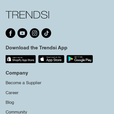
Download the Trendsi App
Company
Become a Supplier
Career
Blog
Community