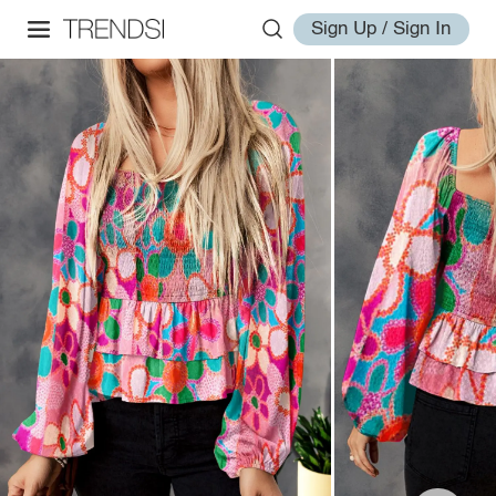
Sign Up / Sign In