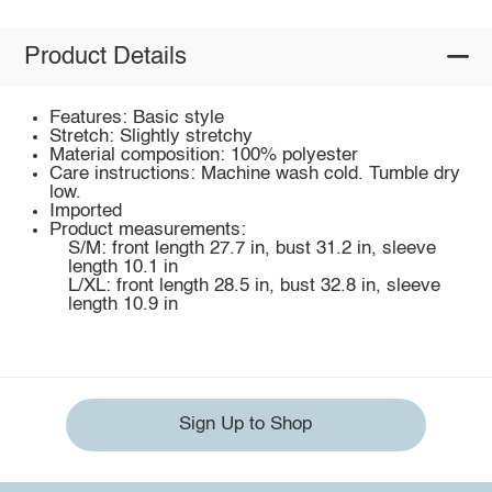
Product Details
Features: Basic style
Stretch: Slightly stretchy
Material composition: 100% polyester
Care instructions: Machine wash cold. Tumble dry
low.
Imported
Product measurements:
S/M: front length 27.7 in, bust 31.2 in, sleeve
length 10.1 in
L/XL: front length 28.5 in, bust 32.8 in, sleeve
length 10.9 in
Sign Up to Shop