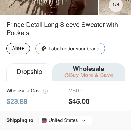
1/9
Fringe Detail Long Sleeve Sweater with
Pockets
Aimee
Wholesale
Dropship
Buy More & Save
Wholesale Cost
MSRP
$23.88
$45.00
United States
Shipping to