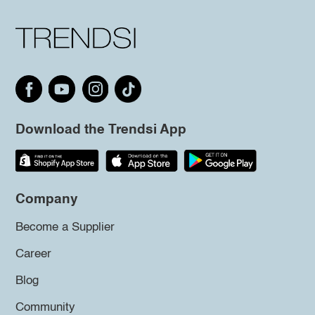
Download the Trendsi App
Company
Become a Supplier
Career
Blog
Community