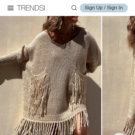
Sign Up / Sign In