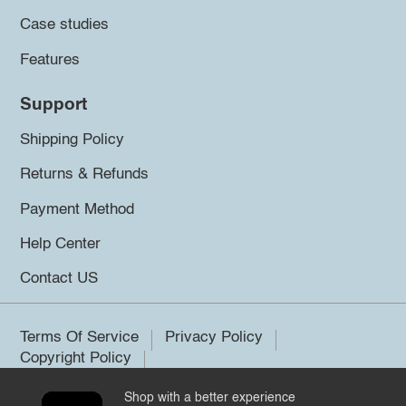
Case studies
Features
Support
Shipping Policy
Returns & Refunds
Payment Method
Help Center
Contact US
Terms Of Service
Privacy Policy
Copyright Policy
Shop with a better experience