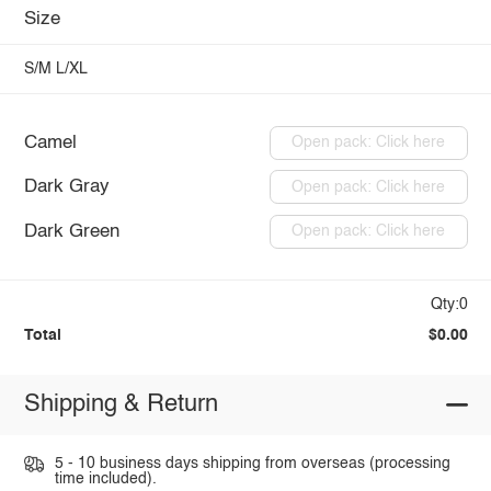
Size
S/M
L/XL
Camel
Open pack: Click here
Dark Gray
Open pack: Click here
Dark Green
Open pack: Click here
Qty:0
Total
$0.00
Shipping & Return
5 - 10 business days shipping from overseas (processing
time included).