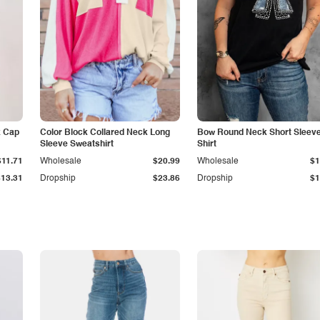
k Cap
Color Block Collared Neck Long
Bow Round Neck Short Sleeve
Sleeve Sweatshirt
Shirt
$11.71
Wholesale
$20.99
Wholesale
$1
$13.31
Dropship
$23.86
Dropship
$1