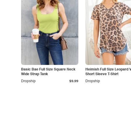
Basic Bae Full Size Square Neck
Heimish Full Size Leopard 
Wide Strap Tank
Short Sleeve T-Shirt
Dropship
$9.99
Dropship