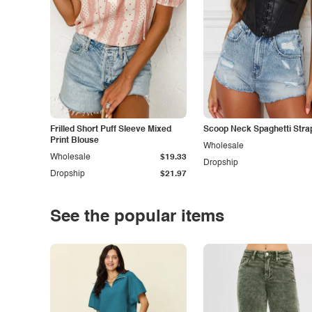
Frilled Short Puff Sleeve Mixed
Scoop Neck Spaghetti Stra
Print Blouse
Wholesale
Wholesale
$19.33
Dropship
Dropship
$21.97
See the popular items