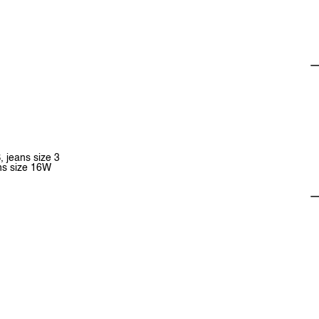
, jeans size 3
ans size 16W