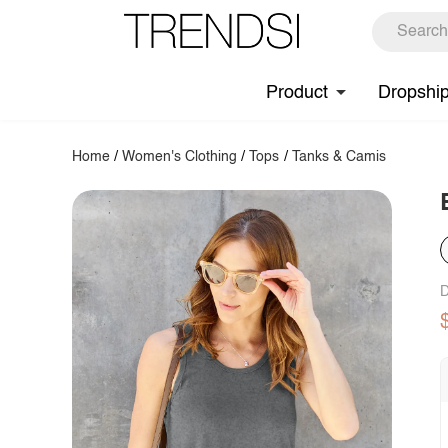
Product
Dropshi
Home
/
Women's Clothing
/
Tops
/
Tanks & Camis
D