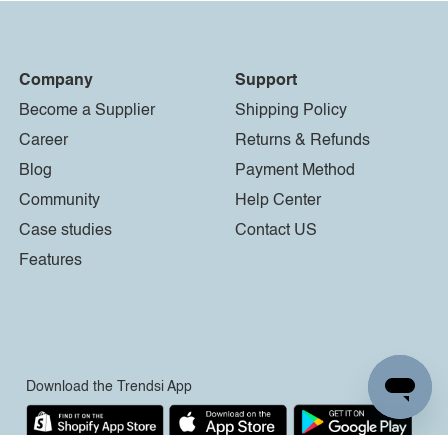
Company
Support
Become a Supplier
Shipping Policy
Career
Returns & Refunds
Blog
Payment Method
Community
Help Center
Case studies
Contact US
Features
Download the Trendsi App