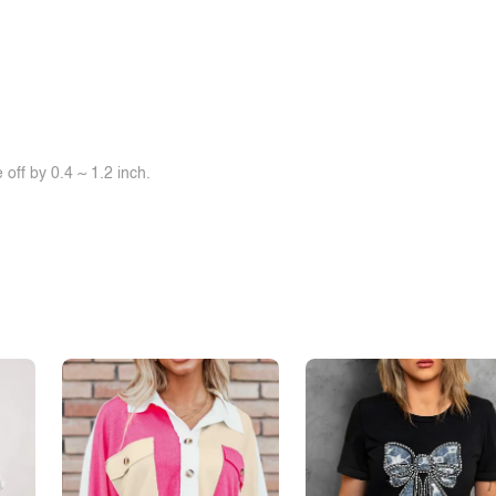
off by 0.4 ~ 1.2 inch.