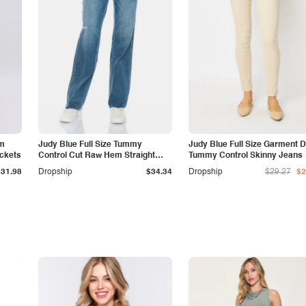
am
Judy Blue Full Size Tummy
Judy Blue Full Size Garment 
ockets
Control Cut Raw Hem Straight
Tummy Control Skinny Jeans
Jeans
$31.98
Dropship
$34.34
Dropship
$29.27
$2