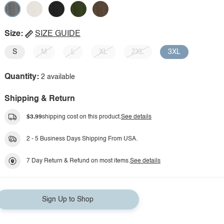
Size:
SIZE GUIDE
S
M
L
XL
2XL
3XL
Quantity:
2 available
Shipping & Return
$3.99
shipping cost on this product.
See details
2 - 5 Business Days Shipping From USA.
7 Day Return & Refund on most items.
See details
Sign Up to Shop