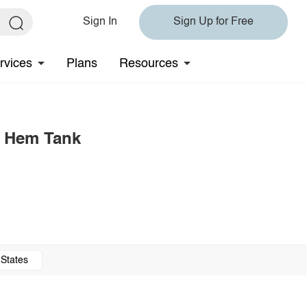
Sign In
Sign Up for Free
rvices
Plans
Resources
d Hem Tank
 States