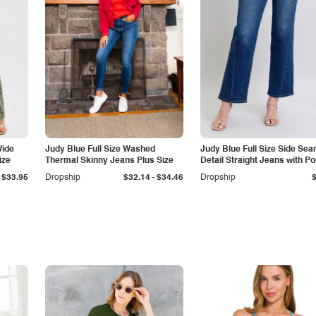
Wide
Judy Blue Full Size Washed
Judy Blue Full Size Side Se
ize
Thermal Skinny Jeans Plus Size
Detail Straight Jeans with P
-
$33.95
Dropship
$32.14
$34.46
Dropship