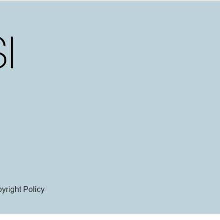
yright Policy