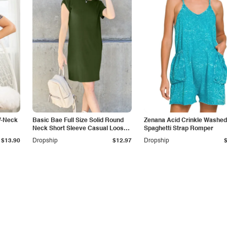
V-Neck
Basic Bae Full Size Solid Round
Zenana Acid Crinkle Washed
Neck Short Sleeve Casual Loose
Spaghetti Strap Romper
Mini T-Shirt Dress with Side
$13.90
Dropship
$12.97
Dropship
Pockets