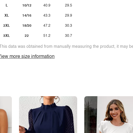
L
10/12
40.9
29.5
XL
14/16
43.3
29.9
2XL
18/20
47.2
30.3
3XL
22
51.2
30.7
This data was obtained from manually measuring the product, it may be 
iew more size information