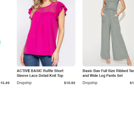
ACTIVE BASIC Ruffle Short
Basic Bae Full Size Ribbed Ta
Sleeve Lace Detail Knit Top
and Wide Leg Pants Set
$15.49
Dropship
$10.92
Dropship
$1