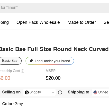
pping
Open Pack Wholesale
Made to Order
Se
Basic Bae Full Size Round Neck Curve
Basic Bae
ropship Cost
MSRP
$6.00
$20.00
Selling on
Shipping to
United
Color:
Gray