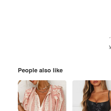
*
V
People also like