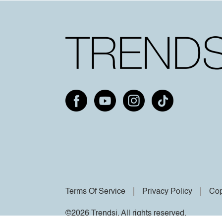
Terms Of Service
Privacy Policy
Cop
©2026 Trendsi. All rights reserved.