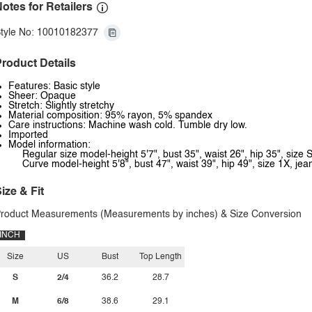
otes for Retailers
tyle No: 10010182377
roduct Details
Features: Basic style
Sheer: Opaque
Stretch: Slightly stretchy
Material composition: 95% rayon, 5% spandex
Care instructions: Machine wash cold. Tumble dry low.
Imported
Model information:
Regular size model-height 5'7", bust 35", waist 26", hip 35", size S
Curve model-height 5'8", bust 47", waist 39", hip 49", size 1X, je
ize & Fit
roduct Measurements (Measurements by inches) & Size Conversion
INCH
Size
US
Bust
Top Length
S
2/4
36.2
28.7
M
6/8
38.6
29.1