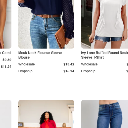
p Cami
Mock Neck Flounce Sleeve
Ivy Lane Ruffled Round Nec
Blouse
Sleeve T-Shirt
$9.89
Wholesale
$13.42
Wholesale
$11.24
Dropship
$15.24
Dropship