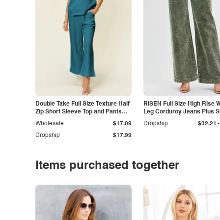
Double Take Full Size Texture Half
RISEN Full Size High Rise 
Zip Short Sleeve Top and Pants
Leg Corduroy Jeans Plus S
Set
-
Wholesale
$17.09
Dropship
$32.21
Dropship
$17.99
Items purchased together