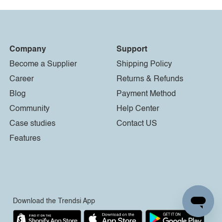
Company
Support
Become a Supplier
Shipping Policy
Career
Returns & Refunds
Blog
Payment Method
Community
Help Center
Case studies
Contact US
Features
Download the Trendsi App