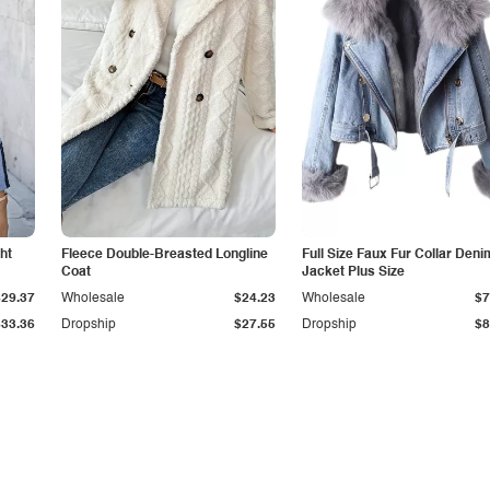
ht
Fleece Double-Breasted Longline
Full Size Faux Fur Collar Deni
Coat
Jacket Plus Size
$29.37
Wholesale
$24.23
Wholesale
$7
$33.36
Dropship
$27.55
Dropship
$8