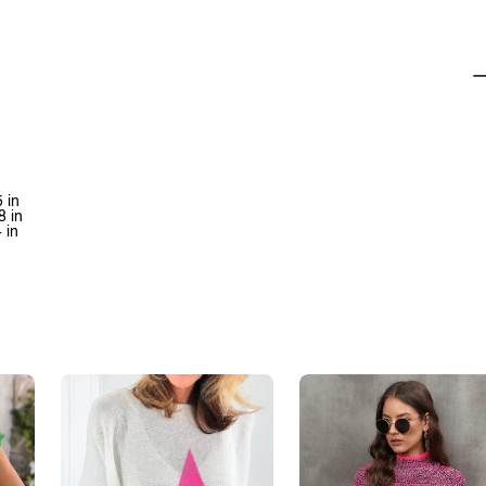
 in
8 in
 in