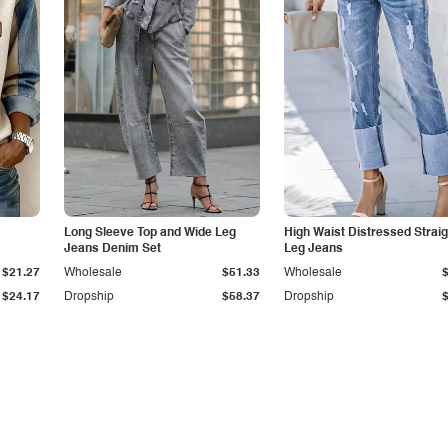
Long Sleeve Top and Wide Leg
High Waist Distressed Straig
Jeans Denim Set
Leg Jeans
$21.27
Wholesale
$51.33
Wholesale
$24.17
Dropship
$58.37
Dropship