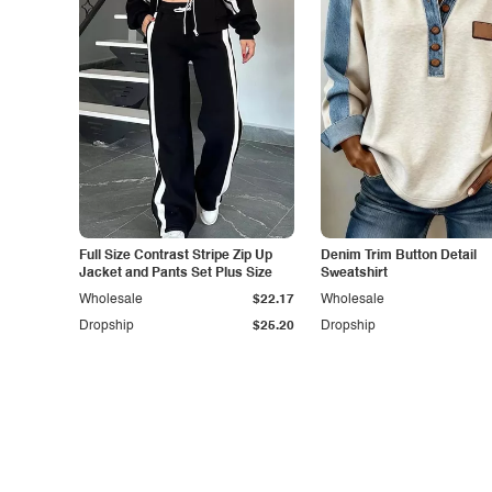
Full Size Contrast Stripe Zip Up
Denim Trim Button Detail
Jacket and Pants Set Plus Size
Sweatshirt
Wholesale
$22.17
Wholesale
Dropship
$25.20
Dropship