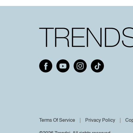
Terms Of Service
Privacy Policy
Cop