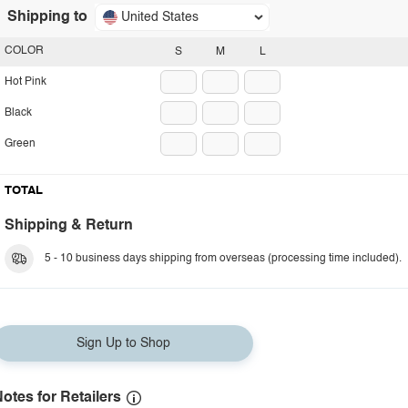
Shipping to
United States
COLOR
S
M
L
Hot Pink
Black
Green
TOTAL
Shipping & Return
5 - 10 business days shipping from overseas (processing time included).
Sign Up to Shop
otes for Retailers