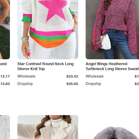
ound
Star Contrast Round Neck Long
Angel Wings Heathered
Sleeve Knit Top
Turtleneck Long Sleeve Sweat
$12.17
Wholesale
$23.42
Wholesale
$1
$13.83
Dropship
$26.60
Dropship
$2