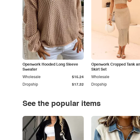
Openwork Hooded Long Sleeve
Openwork Cropped Tank and
Sweater
Skirt Set
Wholesale
$15.24
Wholesale
Dropship
$17.32
Dropship
See the popular items