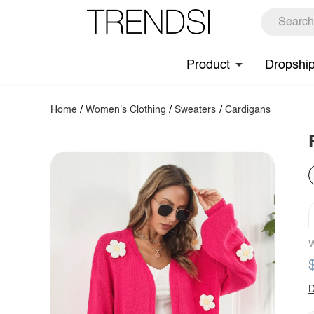
Product
Dropshi
Home
/
Women's Clothing
/
Sweaters
/
Cardigans
W
D