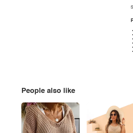
S
P
People also like