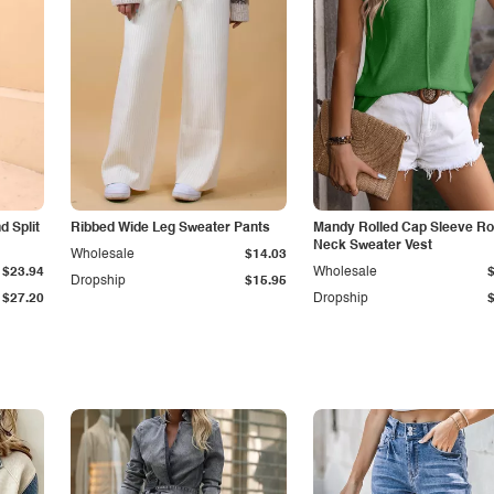
 Split
Ribbed Wide Leg Sweater Pants
Mandy Rolled Cap Sleeve R
Neck Sweater Vest
Wholesale
$14.03
$23.94
Wholesale
Dropship
$15.95
$27.20
Dropship