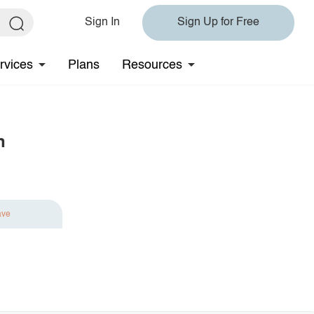
Sign In
Sign Up for Free
rvices
Plans
Resources
n
ave