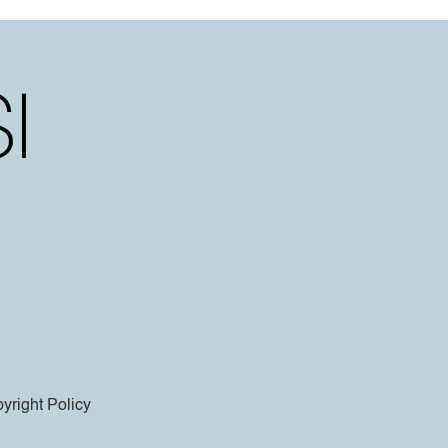
yright Policy