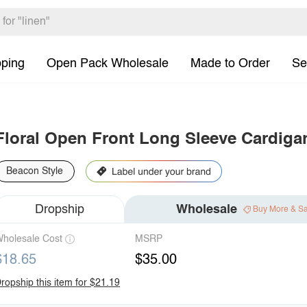
pping
Open Pack Wholesale
Made to Order
Se
Floral Open Front Long Sleeve Cardiga
Beacon Style
Dropship
Wholesale
Buy More & S
holesale Cost
MSRP
$18.65
$35.00
ropship this item for $21.19