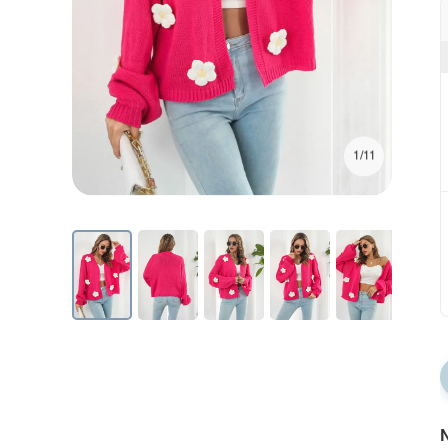
1/11
N