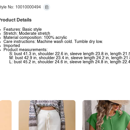
tyle No: 10010000494
roduct Details
Features: Basic style
Stretch: Moderate stretch
Material composition: 100% acrylic
Care instructions: Machine wash cold. Tumble dry low.
Imported
Product measurements:
S: bust 41.3 in, shoulder 22.6 in, sleeve length 23.8 in, length 21.5
M: bust 42.9 in, shoulder 23.4 in, sleeve length 24.2 in, length 21.
L: bust 45.2 in, shoulder 24.6 in, sleeve length 24.8 in, length 22.4