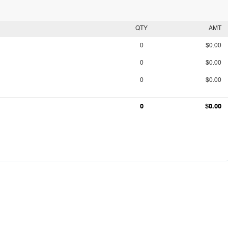
QTY
AMT
0
$0.00
0
$0.00
0
$0.00
0
$0.00