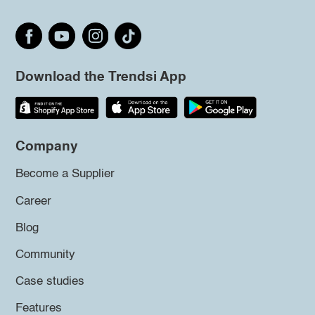
Download the Trendsi App
Company
Become a Supplier
Career
Blog
Community
Case studies
Features