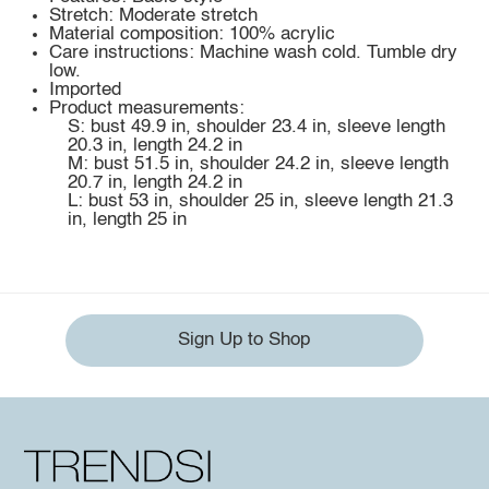
Stretch: Moderate stretch
Material composition: 100% acrylic
Care instructions: Machine wash cold. Tumble dry
low.
Imported
Product measurements:
S: bust 49.9 in, shoulder 23.4 in, sleeve length
20.3 in, length 24.2 in
M: bust 51.5 in, shoulder 24.2 in, sleeve length
20.7 in, length 24.2 in
L: bust 53 in, shoulder 25 in, sleeve length 21.3
in, length 25 in
Sign Up to Shop