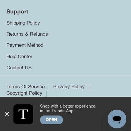
Support
Shipping Policy
Returns & Refunds
Payment Method
Help Center
Contact US
Terms Of Service
Privacy Policy
Copyright Policy
Shop with a better experience
©2026 Trendsi. All rights reserved.
in the Trendsi App
OPEN