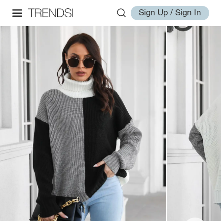
Sign Up / Sign In