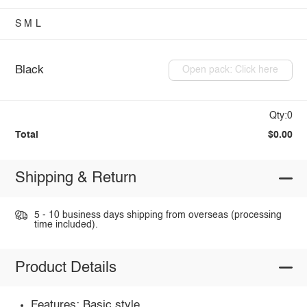
S
M
L
Black
Open pack: Click here
Qty:0
Total
$0.00
Shipping & Return
5 - 10 business days shipping from overseas (processing
time included).
Product Details
Features: Basic style