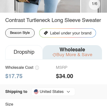
1/6
Contrast Turtleneck Long Sleeve Sweater
Beacon Style
Wholesale
Dropship
Buy More & Save
Wholesale Cost
MSRP
$17.75
$34.00
United States
Shipping to
Size