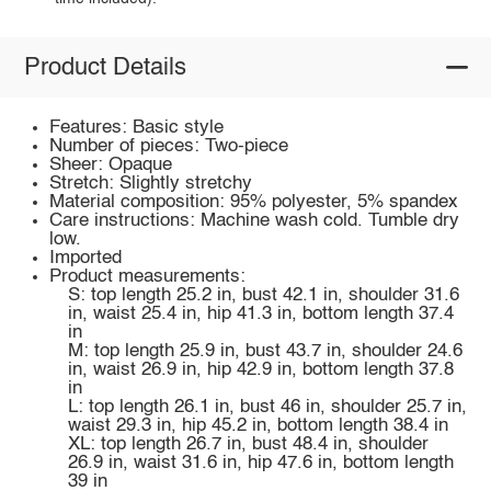
Product Details
Features: Basic style
Number of pieces: Two-piece
Sheer: Opaque
Stretch: Slightly stretchy
Material composition: 95% polyester, 5% spandex
Care instructions: Machine wash cold. Tumble dry
low.
Imported
Product measurements:
S: top length 25.2 in, bust 42.1 in, shoulder 31.6
in, waist 25.4 in, hip 41.3 in, bottom length 37.4
in
M: top length 25.9 in, bust 43.7 in, shoulder 24.6
in, waist 26.9 in, hip 42.9 in, bottom length 37.8
in
L: top length 26.1 in, bust 46 in, shoulder 25.7 in,
waist 29.3 in, hip 45.2 in, bottom length 38.4 in
XL: top length 26.7 in, bust 48.4 in, shoulder
26.9 in, waist 31.6 in, hip 47.6 in, bottom length
39 in