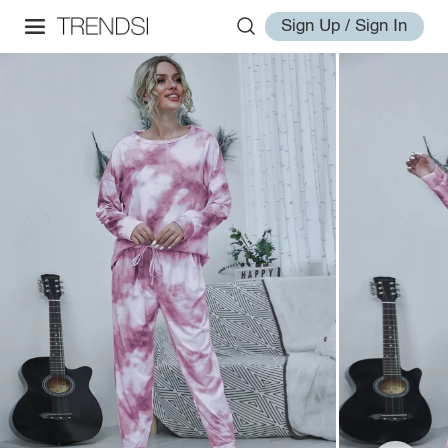
Sign Up / Sign In