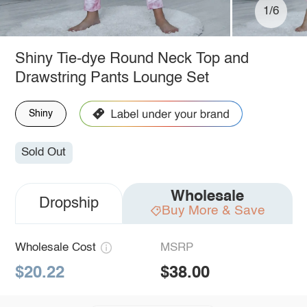
1/6
Shiny Tie-dye Round Neck Top and
Drawstring Pants Lounge Set
Shiny
Sold Out
Wholesale
Dropship
Buy More & Save
Wholesale Cost
MSRP
$20.22
$38.00