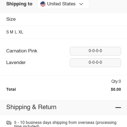
United States
Shipping to
Size
S
M
L
XL
Carnation Pink
0-0-0-0
Lavender
0-0-0-0
Qty:0
Total
$0.00
Shipping & Return
5 - 10 business days shipping from overseas (processing
time included).