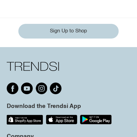
Sign Up to Shop
Download the Trendsi App
Company