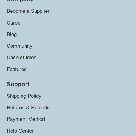
Become a Supplier
Career
Blog
Community
Case studies
Features
Support
Shipping Policy
Returns & Refunds
Payment Method
Help Center