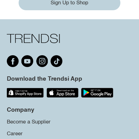
Sign Up to Shop
Download the Trendsi App
Company
Become a Supplier
Career