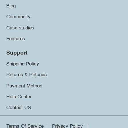
Blog
Community
Case studies
Features
Support
Shipping Policy
Returns & Refunds
Payment Method
Help Center
Contact US
Terms Of Service
Privacy Policy