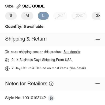
SIZE GUIDE
Size:
S
M
L
XL
2XL
3XL
Quantity: 5 available
Shipping & Return
shipping cost on this product.
See details
$3.99
2 - 5 Business Days Shipping From USA.
7 Day Return & Refund on most items.
See details
Notes for Retailers
Style No: 10010193742