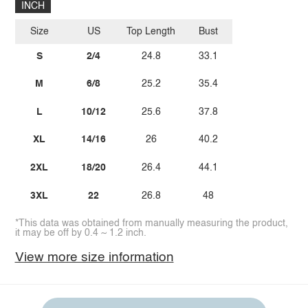
INCH
Size
US
Top Length
Bust
S
2/4
24.8
33.1
M
6/8
25.2
35.4
L
10/12
25.6
37.8
XL
14/16
26
40.2
2XL
18/20
26.4
44.1
3XL
22
26.8
48
*This data was obtained from manually measuring the product,
it may be off by 0.4 ~ 1.2 inch.
View more size information