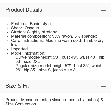
Product Details
Features: Basic style
Sheer: Opaque
Stretch: Slightly stretchy
Material composition: 95% rayon, 5% spandex
Care instructions: Machine wash cold. Tumble dry
low.
Imported
Model information:
Curve model-height 5'3", bust 49", waist 40", hip
53", size 2XL
Regular size model-height 5'7", bust 35", waist
26", hip 35", size S, jeans size 3
Size & Fit
Product Measurements (Measurements by inches) &
Size Conversion