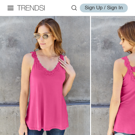
Sign Up / Sign In