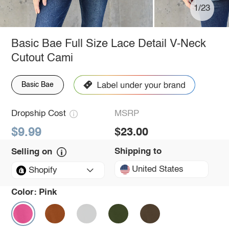
1/23
Basic Bae Full Size Lace Detail V-Neck
Cutout Cami
Basic Bae
Dropship Cost
MSRP
$9.99
$23.00
Shipping to
Selling on
United States
Shopify
Color:
Pink