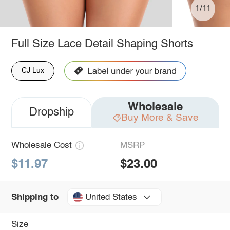
1/11
Full Size Lace Detail Shaping Shorts
CJ Lux
Wholesale
Dropship
Buy More & Save
Wholesale Cost
MSRP
$11.97
$23.00
United States
Shipping to
Size