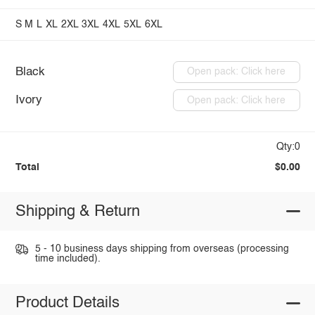
S
M
L
XL
2XL
3XL
4XL
5XL
6XL
Black
Open pack: Click here
Ivory
Open pack: Click here
Qty:0
Total
$0.00
Shipping & Return
5 - 10 business days shipping from overseas (processing
time included).
Product Details