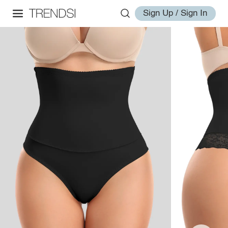
Sign Up / Sign In