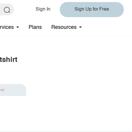
Sign In
Sign Up for Free
rvices
Plans
Resources
shirt
ave