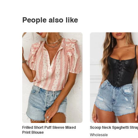
People also like
Frilled Short Puff Sleeve Mixed
Scoop Neck Spaghetti Stra
Print Blouse
Wholesale