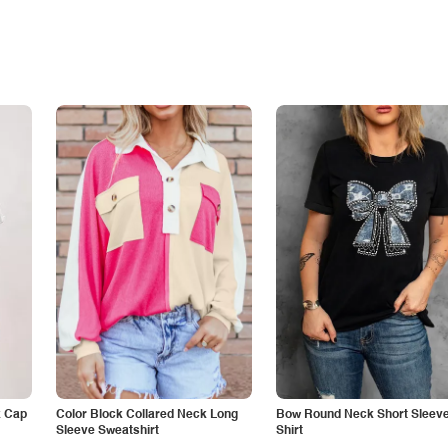
k Cap
Color Block Collared Neck Long
Bow Round Neck Short Sleeve
Sleeve Sweatshirt
Shirt