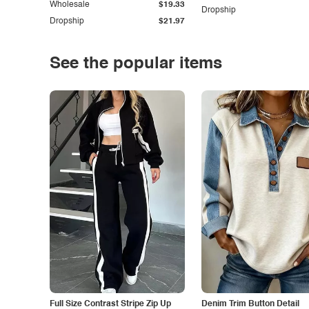
Wholesale
$19.33
Dropship
Dropship
$21.97
See the popular items
Full Size Contrast Stripe Zip Up
Denim Trim Button Detail