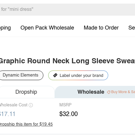
pping
Open Pack Wholesale
Made to Order
Se
Graphic Round Neck Long Sleeve Sweat
Dynamic Elements
Dropship
Wholesale
Buy More & S
holesale Cost
MSRP
$17.11
$32.00
ropship this item for $19.45