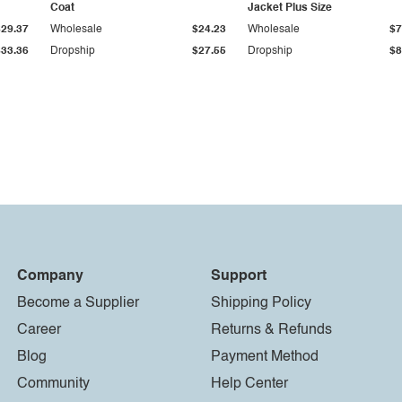
Coat
Jacket Plus Size
$29.37
Wholesale
$24.23
Wholesale
$7
$33.36
Dropship
$27.55
Dropship
$8
Company
Support
Become a Supplier
Shipping Policy
Career
Returns & Refunds
Blog
Payment Method
Community
Help Center