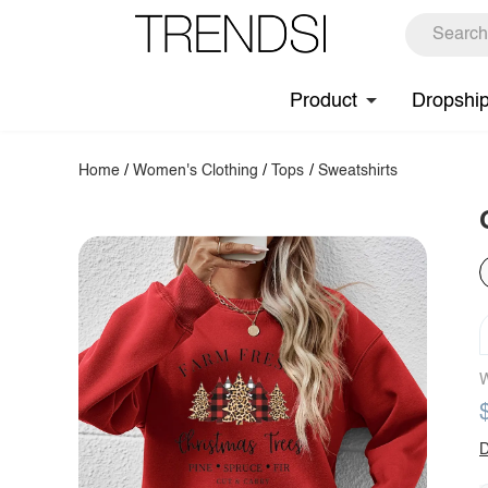
Product
Dropshi
Home
/
Women's Clothing
/
Tops
/
Sweatshirts
W
D