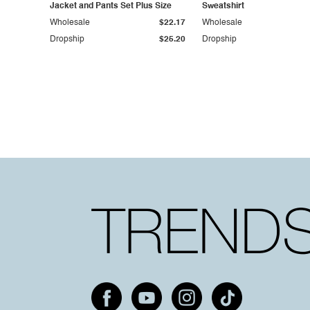
Jacket and Pants Set Plus Size
Sweatshirt
Wholesale
$22.17
Wholesale
Dropship
$25.20
Dropship