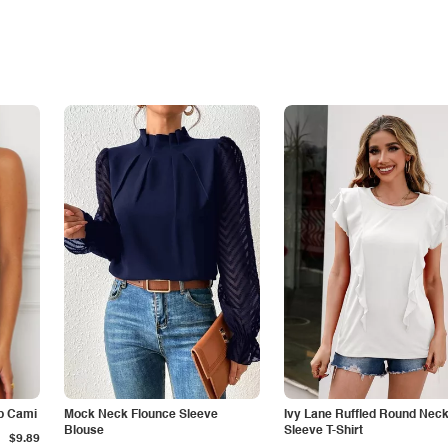
p Cami
Mock Neck Flounce Sleeve
Ivy Lane Ruffled Round Nec
Blouse
Sleeve T-Shirt
$9.89