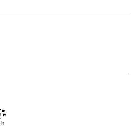
 in
1 in
n
 in