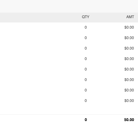
QTY
AMT
0
$0.00
0
$0.00
0
$0.00
0
$0.00
0
$0.00
0
$0.00
0
$0.00
0
$0.00
0
$0.00
0
$0.00