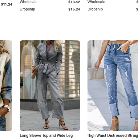
Wholesale
$13.42
Wholesale
$11.24
Dropship
$15.24
Dropship
Long Sleeve Top and Wide Leg
High Waist Distressed Straig