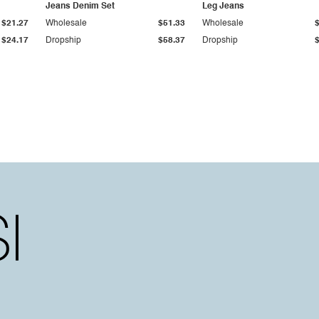
Jeans Denim Set
Leg Jeans
$21.27
Wholesale
$51.33
Wholesale
$24.17
Dropship
$58.37
Dropship