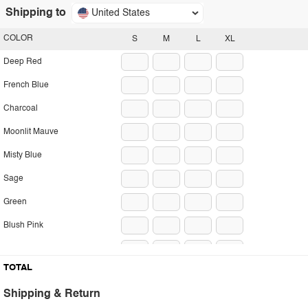
Shipping to
United States
COLOR
S
M
L
XL
Deep Red
French Blue
Charcoal
Moonlit Mauve
Misty Blue
Sage
Green
Blush Pink
Pumpkin
TOTAL
Shipping & Return