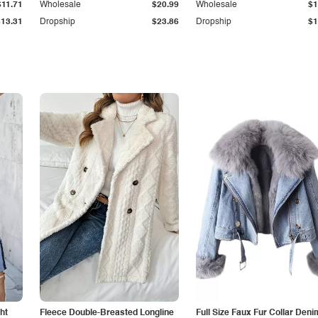
$11.71
Wholesale
$20.99
Wholesale
$1
$13.31
Dropship
$23.86
Dropship
$1
ht
Fleece Double-Breasted Longline
Full Size Faux Fur Collar Deni