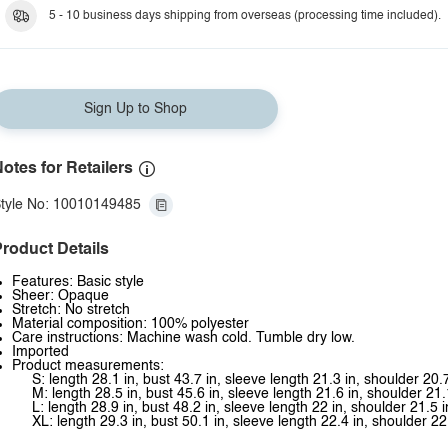
5 - 10 business days shipping from overseas (processing time included).
Sign Up to Shop
otes for Retailers
tyle No: 10010149485
roduct Details
Features: Basic style
Sheer: Opaque
Stretch: No stretch
Material composition: 100% polyester
Care instructions: Machine wash cold. Tumble dry low.
Imported
Product measurements:
S: length 28.1 in, bust 43.7 in, sleeve length 21.3 in, shoulder 20.7
M: length 28.5 in, bust 45.6 in, sleeve length 21.6 in, shoulder 21.
L: length 28.9 in, bust 48.2 in, sleeve length 22 in, shoulder 21.5 i
XL: length 29.3 in, bust 50.1 in, sleeve length 22.4 in, shoulder 22