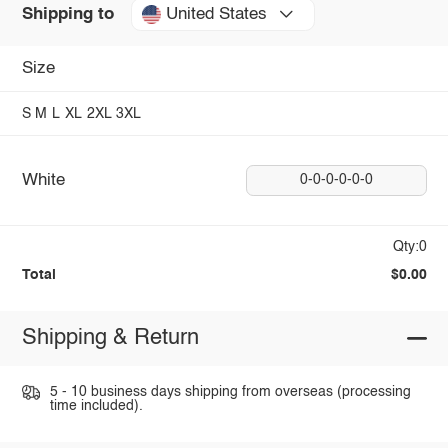
United States
Shipping to
Size
S
M
L
XL
2XL
3XL
White
0-0-0-0-0-0
Qty:0
Total
$0.00
Shipping & Return
5 - 10 business days shipping from overseas (processing
time included).