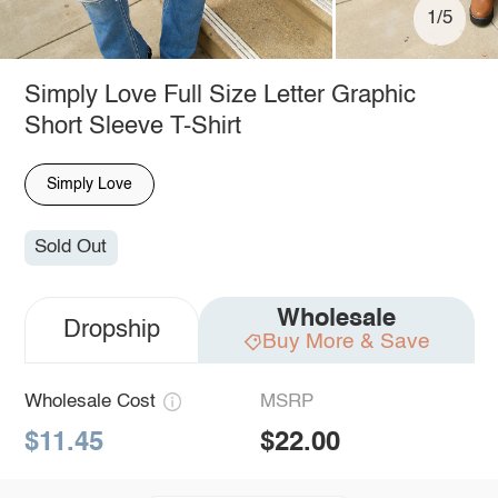
1/5
Simply Love Full Size Letter Graphic
Short Sleeve T-Shirt
Simply Love
Sold Out
Wholesale
Dropship
Buy More & Save
Wholesale Cost
MSRP
$11.45
$22.00