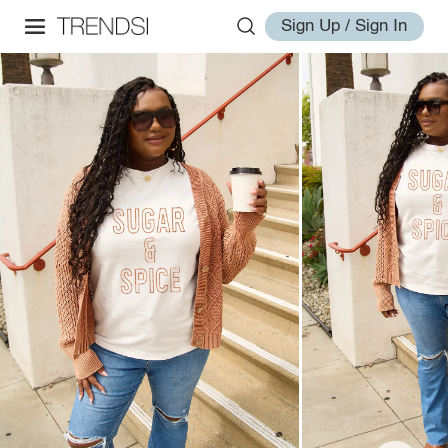
Sign Up / Sign In