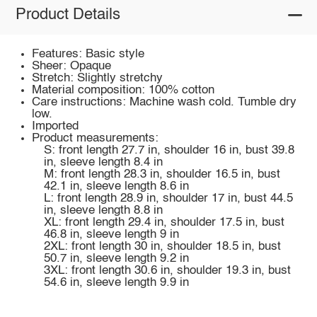
Product Details
Features: Basic style
Sheer: Opaque
Stretch: Slightly stretchy
Material composition: 100% cotton
Care instructions: Machine wash cold. Tumble dry
low.
Imported
Product measurements:
S: front length 27.7 in, shoulder 16 in, bust 39.8
in, sleeve length 8.4 in
M: front length 28.3 in, shoulder 16.5 in, bust
42.1 in, sleeve length 8.6 in
L: front length 28.9 in, shoulder 17 in, bust 44.5
in, sleeve length 8.8 in
XL: front length 29.4 in, shoulder 17.5 in, bust
46.8 in, sleeve length 9 in
2XL: front length 30 in, shoulder 18.5 in, bust
50.7 in, sleeve length 9.2 in
3XL: front length 30.6 in, shoulder 19.3 in, bust
54.6 in, sleeve length 9.9 in