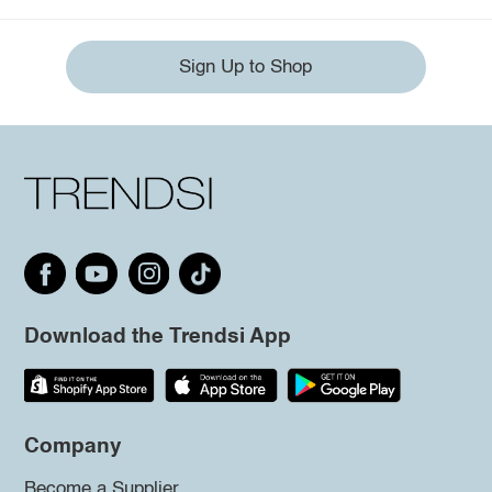
Sign Up to Shop
Download the Trendsi App
Company
Become a Supplier