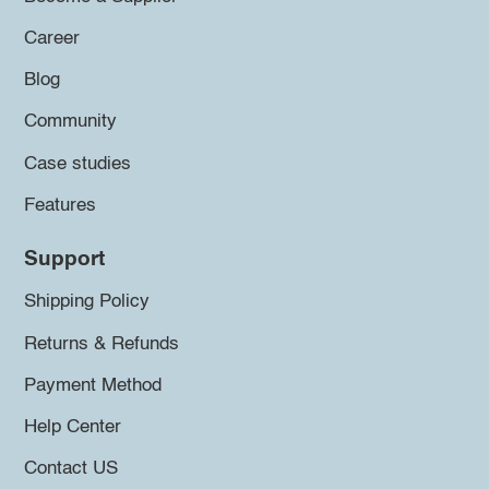
Career
Blog
Community
Case studies
Features
Support
Shipping Policy
Returns & Refunds
Payment Method
Help Center
Contact US