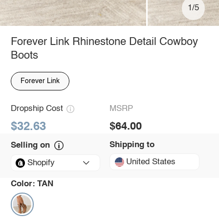
1/5
Forever Link Rhinestone Detail Cowboy
Boots
Forever Link
Dropship Cost
MSRP
$32.63
$64.00
Shipping to
Selling on
United States
Shopify
Color:
TAN