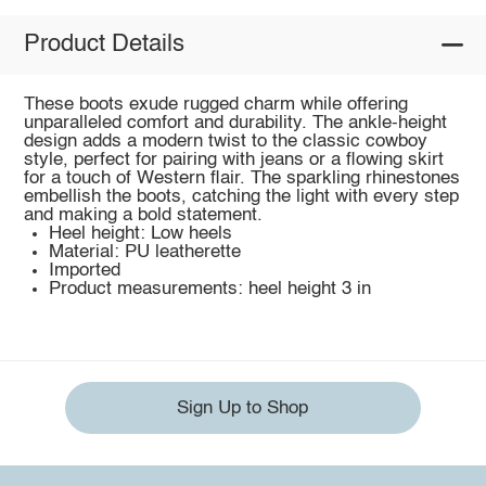
Product Details
These boots exude rugged charm while offering
unparalleled comfort and durability. The ankle-height
design adds a modern twist to the classic cowboy
style, perfect for pairing with jeans or a flowing skirt
for a touch of Western flair. The sparkling rhinestones
embellish the boots, catching the light with every step
and making a bold statement.
Heel height: Low heels
Material: PU leatherette
Imported
Product measurements: heel height 3 in
Sign Up to Shop