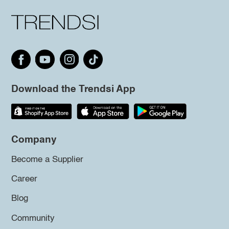
Download the Trendsi App
Company
Become a Supplier
Career
Blog
Community