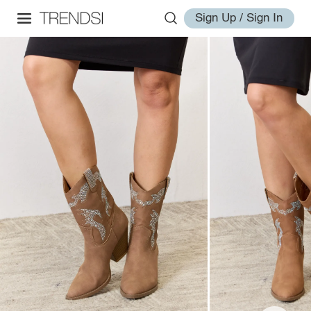
Sign Up / Sign In