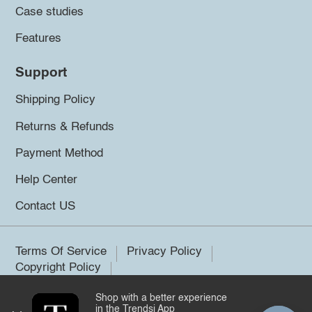
Case studies
Features
Support
Shipping Policy
Returns & Refunds
Payment Method
Help Center
Contact US
Terms Of Service
Privacy Policy
Copyright Policy
Shop with a better experience
©2026 Trendsi. All rights reserved.
in the Trendsi App