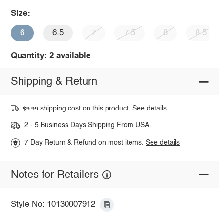
Size:
6
6.5
7
7.5
8
8.5
Quantity: 2 available
Shipping & Return
shipping cost on this product.
See details
$9.99
2 - 5 Business Days Shipping From USA.
7 Day Return & Refund on most items.
See details
Notes for Retailers
Style No: 10130007912