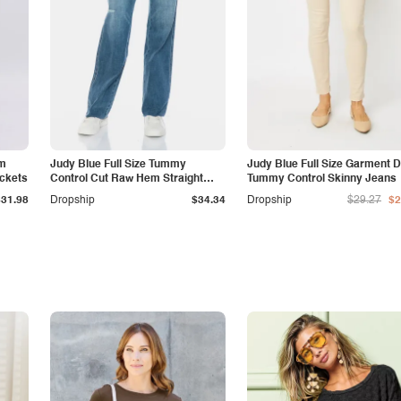
am
Judy Blue Full Size Tummy
Judy Blue Full Size Garment 
ockets
Control Cut Raw Hem Straight
Tummy Control Skinny Jeans
Jeans
$31.98
Dropship
$34.34
Dropship
$29.27
$2