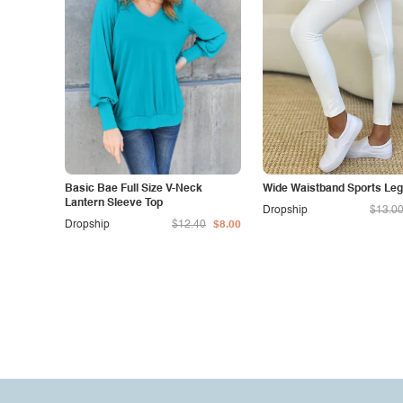
Basic Bae Full Size V-Neck
Wide Waistband Sports Leg
Lantern Sleeve Top
Dropship
$13.0
Dropship
$12.40
$8.00