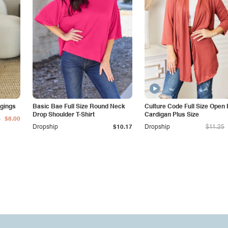
gings
Basic Bae Full Size Round Neck
Culture Code Full Size Open 
Drop Shoulder T-Shirt
Cardigan Plus Size
0
$8.00
Dropship
$10.17
Dropship
$11.25