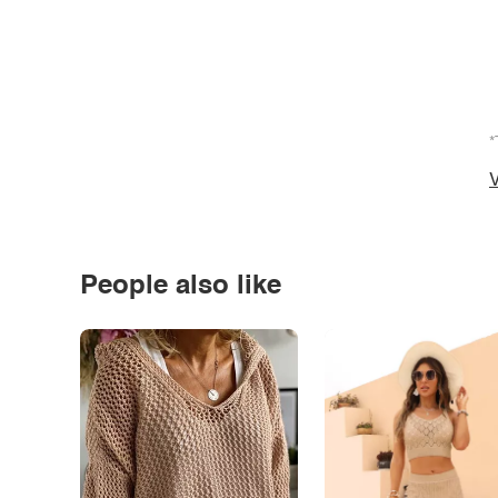
*
V
People also like