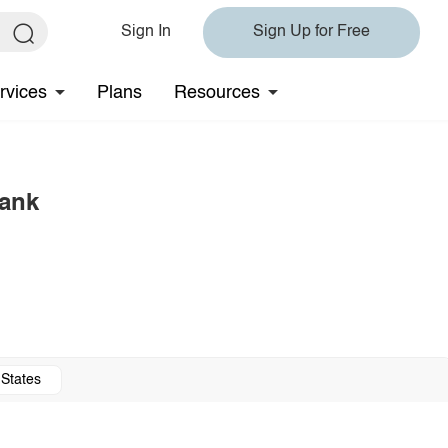
Sign In
Sign Up for Free
rvices
Plans
Resources
Tank
 States