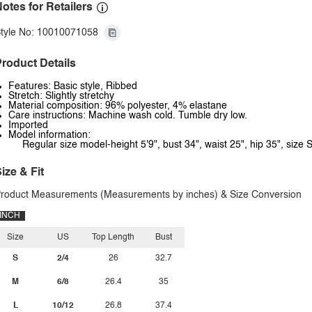
otes for Retailers
tyle No: 10010071058
roduct Details
Features: Basic style, Ribbed
Stretch: Slightly stretchy
Material composition: 96% polyester, 4% elastane
Care instructions: Machine wash cold. Tumble dry low.
Imported
Model information:
Regular size model-height 5'9", bust 34", waist 25", hip 35", size S
ize & Fit
roduct Measurements (Measurements by inches) & Size Conversion
INCH
Size
US
Top Length
Bust
S
2/4
26
32.7
M
6/8
26.4
35
L
10/12
26.8
37.4