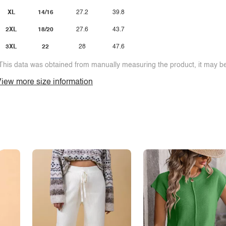
XL
14/16
27.2
39.8
2XL
18/20
27.6
43.7
3XL
22
28
47.6
This data was obtained from manually measuring the product, it may be 
iew more size information