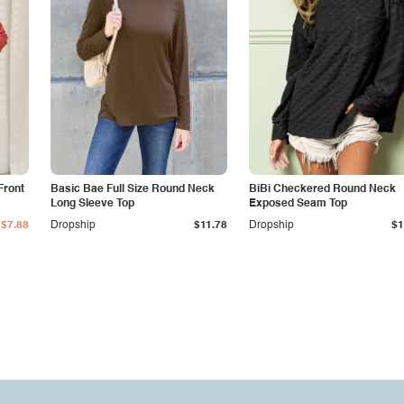
Front
Basic Bae Full Size Round Neck
BiBi Checkered Round Neck
Long Sleeve Top
Exposed Seam Top
$7.88
Dropship
$11.78
Dropship
$1