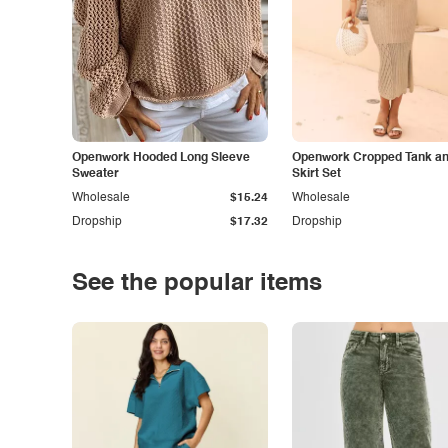
Openwork Hooded Long Sleeve
Openwork Cropped Tank and
Sweater
Skirt Set
Wholesale
$15.24
Wholesale
Dropship
$17.32
Dropship
See the popular items