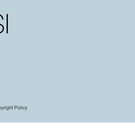
yright Policy