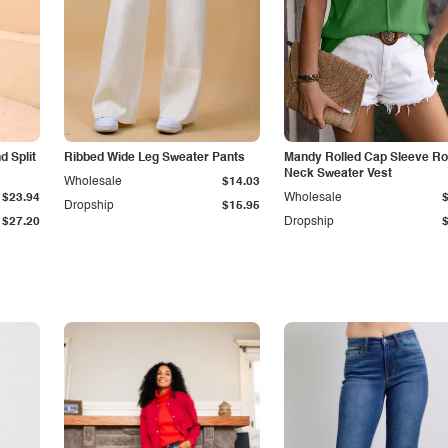
 Split
Ribbed Wide Leg Sweater Pants
Mandy Rolled Cap Sleeve R
Neck Sweater Vest
Wholesale
$14.03
$23.94
Wholesale
Dropship
$15.95
$27.20
Dropship