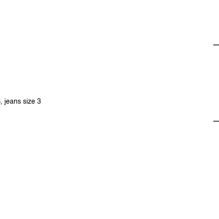
, jeans size 3