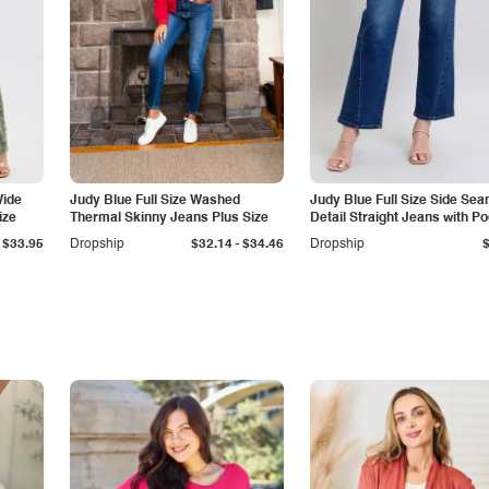
Wide
Judy Blue Full Size Washed
Judy Blue Full Size Side Se
ize
Thermal Skinny Jeans Plus Size
Detail Straight Jeans with P
-
$33.95
Dropship
$32.14
$34.46
Dropship