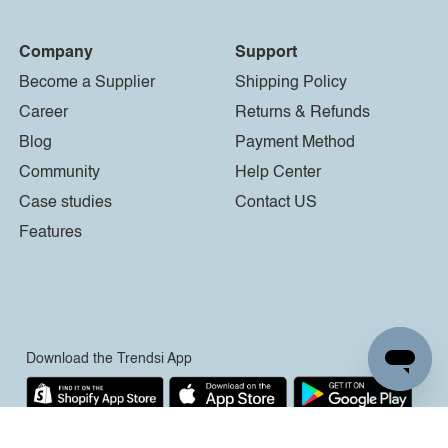
Company
Support
Become a Supplier
Shipping Policy
Career
Returns & Refunds
Blog
Payment Method
Community
Help Center
Case studies
Contact US
Features
Download the Trendsi App