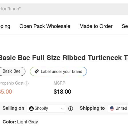
pping
Open Pack Wholesale
Made to Order
Se
Basic Bae Full Size Ribbed Turtleneck 
Basic Bae
ropship Cost
MSRP
$5.00
$18.00
Selling on
Shipping to
United
Color:
Light Gray