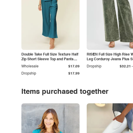
Double Take Full Size Texture Half
RISEN Full Size High Rise 
Zip Short Sleeve Top and Pants
Leg Corduroy Jeans Plus S
Set
-
Wholesale
$17.09
Dropship
$32.21
Dropship
$17.99
Items purchased together