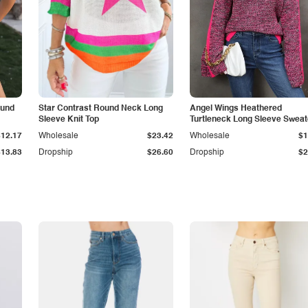
ound
Star Contrast Round Neck Long
Angel Wings Heathered
Sleeve Knit Top
Turtleneck Long Sleeve Sweat
$12.17
Wholesale
$23.42
Wholesale
$1
$13.83
Dropship
$26.60
Dropship
$2