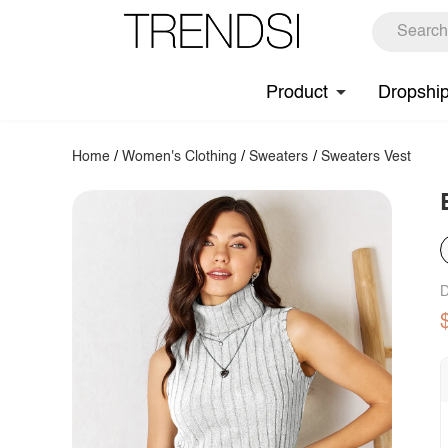
Product
Dropshi
Home
/
Women's Clothing
/
Sweaters
/
Sweaters Vest
D