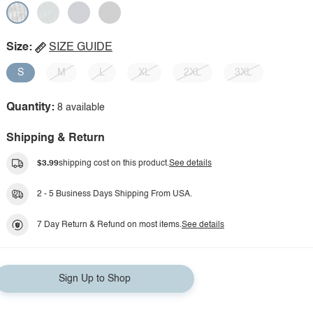
Size:
SIZE GUIDE
S
M
L
XL
2XL
3XL
Quantity:
8 available
Shipping & Return
$3.99
shipping cost on this product.
See details
2 - 5 Business Days Shipping From USA.
7 Day Return & Refund on most items.
See details
Sign Up to Shop