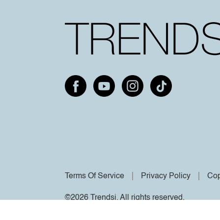
Terms Of Service
Privacy Policy
Cop
©2026 Trendsi. All rights reserved.