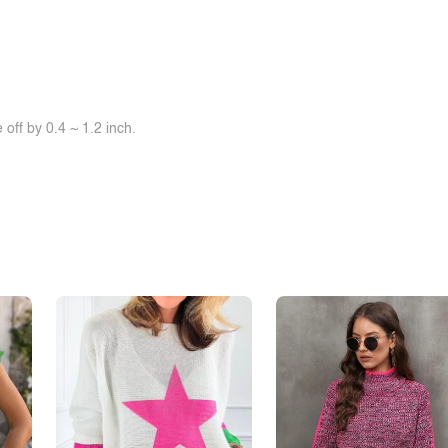
off by 0.4 ~ 1.2 inch.