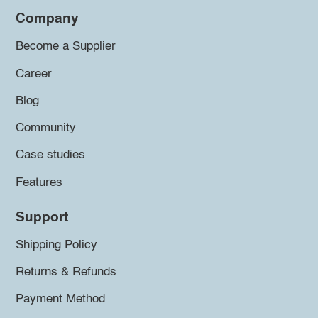
Company
Become a Supplier
Career
Blog
Community
Case studies
Features
Support
Shipping Policy
Returns & Refunds
Payment Method