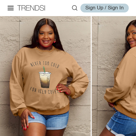
Sign Up / Sign In