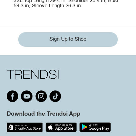
3XL:Top Length 29.4 in, Shoulder 25.4 in, Bust
59.3 in, Sleeve Length 26.3 in
Sign Up to Shop
Download the Trendsi App