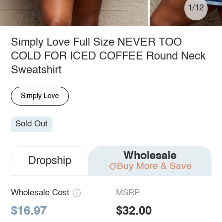
1/12
Simply Love Full Size NEVER TOO
COLD FOR ICED COFFEE Round Neck
Sweatshirt
Simply Love
Sold Out
Wholesale
Dropship
Buy More & Save
Wholesale Cost
MSRP
$16.97
$32.00