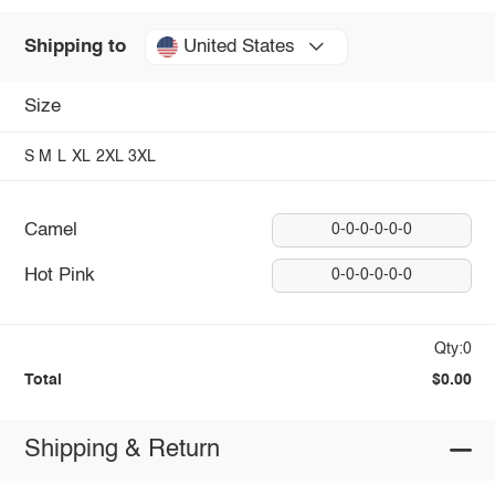
United States
Shipping to
Size
S
M
L
XL
2XL
3XL
Camel
0-0-0-0-0-0
Hot Pink
0-0-0-0-0-0
Qty:0
Total
$0.00
Shipping & Return