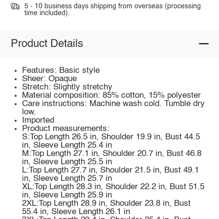
5 - 10 business days shipping from overseas (processing
time included).
Product Details
Features: Basic style
Sheer: Opaque
Stretch: Slightly stretchy
Material composition: 85% cotton, 15% polyester
Care instructions: Machine wash cold. Tumble dry
low.
Imported
Product measurements:
S:Top Length 26.5 in, Shoulder 19.9 in, Bust 44.5
in, Sleeve Length 25.4 in
M:Top Length 27.1 in, Shoulder 20.7 in, Bust 46.8
in, Sleeve Length 25.5 in
L:Top Length 27.7 in, Shoulder 21.5 in, Bust 49.1
in, Sleeve Length 25.7 in
XL:Top Length 28.3 in, Shoulder 22.2 in, Bust 51.5
in, Sleeve Length 25.9 in
2XL:Top Length 28.9 in, Shoulder 23.8 in, Bust
55.4 in, Sleeve Length 26.1 in