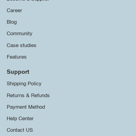
Career
Blog
Community
Case studies
Features
Support
Shipping Policy
Returns & Refunds
Payment Method
Help Center
Contact US