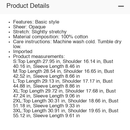
Product Details
Features: Basic style
Sheer: Opaque
Stretch: Slightly stretchy
Material composition: 100% cotton
Care instructions: Machine wash cold. Tumble dry
low.
Imported
Product measurements:
S:Top Length 27.95 in, Shoulder 16.14 in, Bust
40.16 in, Sleeve Length 8.46 in
M:Top Length 28.54 in, Shoulder 16.65 in, Bust
42.52 in, Sleeve Length 8.66 in
L:Top Length 29.13 in, Shoulder 17.17 in, Bust
44.88 in, Sleeve Length 8.86 in
XL:Top Length 29.72 in, Shoulder 17.68 in, Bust
47.24 in, Sleeve Length 9.06 in
2XL:Top Length 30.31 in, Shoulder 18.66 in, Bust
51.18 in, Sleeve Length 9.33 in
3XL:Top Length 30.91 in, Shoulder 19.65 in, Bust
55.12 in, Sleeve Length 9.61 in