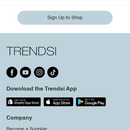
Sign Up to Shop
Download the Trendsi App
Company
Become a Supplier