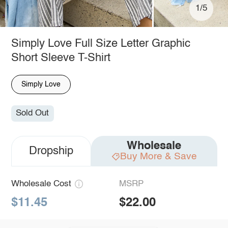
1/5
Simply Love Full Size Letter Graphic
Short Sleeve T-Shirt
Simply Love
Sold Out
Wholesale
Dropship
Buy More & Save
Wholesale Cost
MSRP
$11.45
$22.00