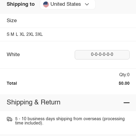
United States
Shipping to
Size
S
M
L
XL
2XL
3XL
White
0-0-0-0-0-0
Qty:0
Total
$0.00
Shipping & Return
5 - 10 business days shipping from overseas (processing
time included).