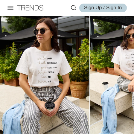
Sign Up / Sign In