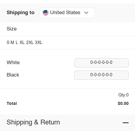
United States
Shipping to
Size
S
M
L
XL
2XL
3XL
White
0-0-0-0-0-0
Black
0-0-0-0-0-0
Qty:0
Total
$0.00
Shipping & Return