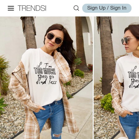
Sign Up / Sign In