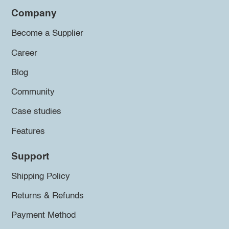
Company
Become a Supplier
Career
Blog
Community
Case studies
Features
Support
Shipping Policy
Returns & Refunds
Payment Method