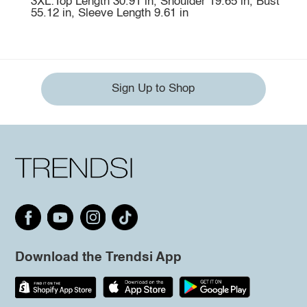
3XL:Top Length 30.91 in, Shoulder 19.65 in, Bust
55.12 in, Sleeve Length 9.61 in
Sign Up to Shop
Download the Trendsi App