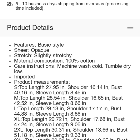
5 - 10 business days shipping from overseas (processing
time included).
Product Details
Features: Basic style
Sheer: Opaque
Stretch: Slightly stretchy
Material composition: 100% cotton
Care instructions: Machine wash cold. Tumble dry
low.
Imported
Product measurements:
S:Top Length 27.95 in, Shoulder 16.14 in, Bust
40.16 in, Sleeve Length 8.46 in
M:Top Length 28.54 in, Shoulder 16.65 in, Bust
42.52 in, Sleeve Length 8.66 in
L:Top Length 29.13 in, Shoulder 17.17 in, Bust
44.88 in, Sleeve Length 8.86 in
XL:Top Length 29.72 in, Shoulder 17.68 in, Bust
47.24 in, Sleeve Length 9.06 in
2XL:Top Length 30.31 in, Shoulder 18.66 in, Bust
51.18 in, Sleeve Length 9.33 in