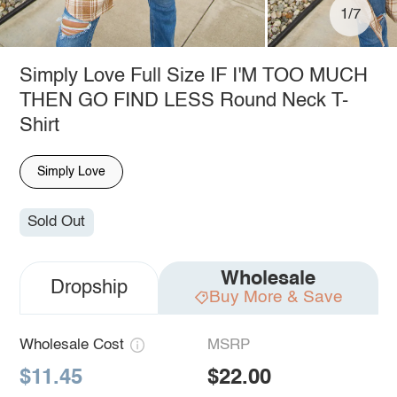
1/7
Simply Love Full Size IF I'M TOO MUCH
THEN GO FIND LESS Round Neck T-
Shirt
Simply Love
Sold Out
Wholesale
Dropship
Buy More & Save
Wholesale Cost
MSRP
$11.45
$22.00