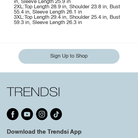
in, Sleeve Length 25.9 in
2XL:Top Length 28.9 in, Shoulder 23.8 in, Bust
55.4 in, Sleeve Length 26.1 in
3XL:Top Length 29.4 in, Shoulder 25.4 in, Bust
59.3 in, Sleeve Length 26.3 in
Sign Up to Shop
Download the Trendsi App