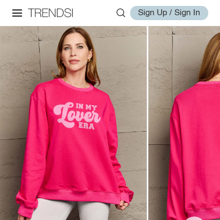
Sign Up / Sign In