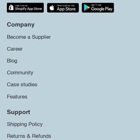
Company
Become a Supplier
Career
Blog
Community
Case studies
Features
Support
Shipping Policy
Returns & Refunds