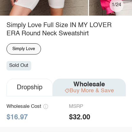
1/24
Simply Love Full Size IN MY LOVER
ERA Round Neck Sweatshirt
Simply Love
Sold Out
Wholesale
Dropship
Buy More & Save
Wholesale Cost
MSRP
$16.97
$32.00