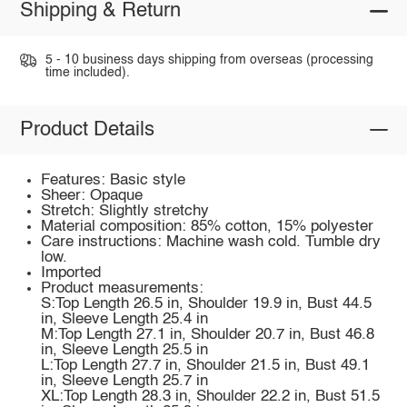
Shipping & Return
5 - 10 business days shipping from overseas (processing
time included).
Product Details
Features: Basic style
Sheer: Opaque
Stretch: Slightly stretchy
Material composition: 85% cotton, 15% polyester
Care instructions: Machine wash cold. Tumble dry
low.
Imported
Product measurements:
S:Top Length 26.5 in, Shoulder 19.9 in, Bust 44.5
in, Sleeve Length 25.4 in
M:Top Length 27.1 in, Shoulder 20.7 in, Bust 46.8
in, Sleeve Length 25.5 in
L:Top Length 27.7 in, Shoulder 21.5 in, Bust 49.1
in, Sleeve Length 25.7 in
XL:Top Length 28.3 in, Shoulder 22.2 in, Bust 51.5