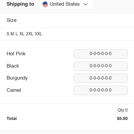
United States
Shipping to
Size
S
M
L
XL
2XL
3XL
Hot Pink
0-0-0-0-0-0
Black
0-0-0-0-0-0
Burgundy
0-0-0-0-0-0
Camel
0-0-0-0-0-0
Qty:0
Total
$0.00