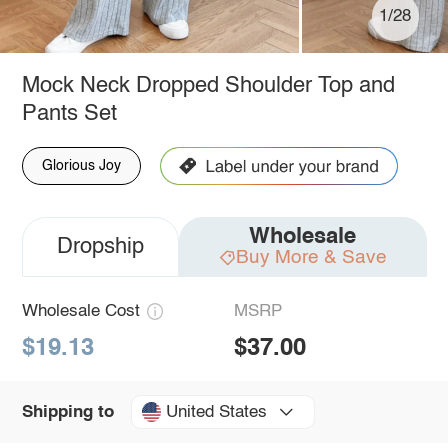
1/28
Mock Neck Dropped Shoulder Top and
Pants Set
Glorious Joy
Wholesale
Dropship
Buy More & Save
Wholesale Cost
MSRP
$19.13
$37.00
United States
Shipping to