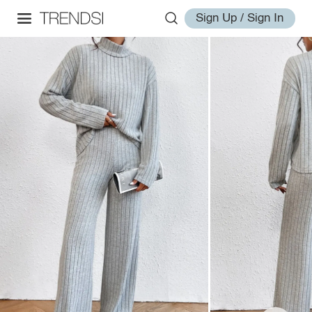
Sign Up / Sign In