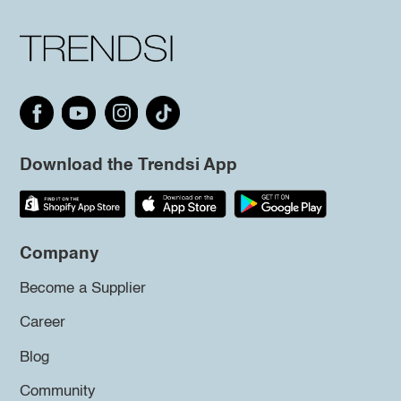
Download the Trendsi App
Company
Become a Supplier
Career
Blog
Community