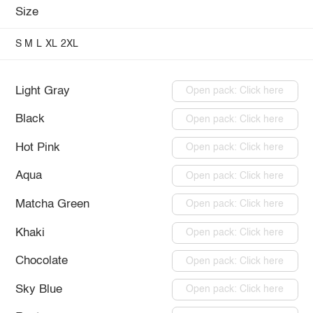
Size
S
M
L
XL
2XL
Light Gray
Open pack: Click here
Black
Open pack: Click here
Hot Pink
Open pack: Click here
Aqua
Open pack: Click here
Matcha Green
Open pack: Click here
Khaki
Open pack: Click here
Chocolate
Open pack: Click here
Sky Blue
Open pack: Click here