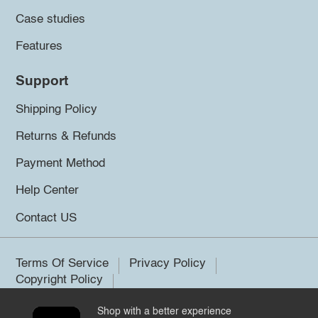
Case studies
Features
Support
Shipping Policy
Returns & Refunds
Payment Method
Help Center
Contact US
Terms Of Service
Privacy Policy
Copyright Policy
Shop with a better experience