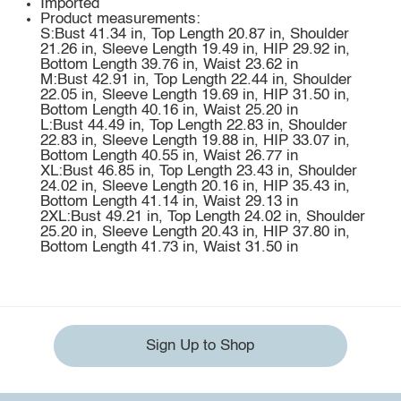
Imported
Product measurements:
S:Bust 41.34 in, Top Length 20.87 in, Shoulder
21.26 in, Sleeve Length 19.49 in, HIP 29.92 in,
Bottom Length 39.76 in, Waist 23.62 in
M:Bust 42.91 in, Top Length 22.44 in, Shoulder
22.05 in, Sleeve Length 19.69 in, HIP 31.50 in,
Bottom Length 40.16 in, Waist 25.20 in
L:Bust 44.49 in, Top Length 22.83 in, Shoulder
22.83 in, Sleeve Length 19.88 in, HIP 33.07 in,
Bottom Length 40.55 in, Waist 26.77 in
XL:Bust 46.85 in, Top Length 23.43 in, Shoulder
24.02 in, Sleeve Length 20.16 in, HIP 35.43 in,
Bottom Length 41.14 in, Waist 29.13 in
2XL:Bust 49.21 in, Top Length 24.02 in, Shoulder
25.20 in, Sleeve Length 20.43 in, HIP 37.80 in,
Bottom Length 41.73 in, Waist 31.50 in
Sign Up to Shop