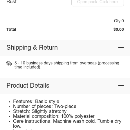
Rust
Open pack: Click here
Qty:0
Total
$0.00
Shipping & Return
5 - 10 business days shipping from overseas (processing
time included).
Product Details
Features: Basic style
Number of pieces: Two-piece
Stretch: Slightly stretchy
Material composition: 100% polyester
Care instructions: Machine wash cold. Tumble dry
low.