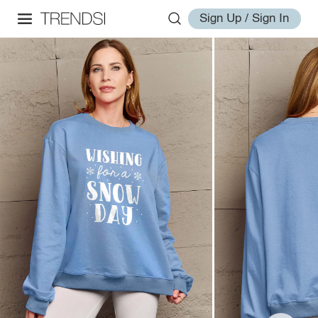
Sign Up / Sign In