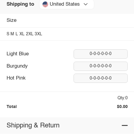
United States
Shipping to
Size
S
M
L
XL
2XL
3XL
Light Blue
0-0-0-0-0-0
Burgundy
0-0-0-0-0-0
Hot Pink
0-0-0-0-0-0
Qty:0
Total
$0.00
Shipping & Return