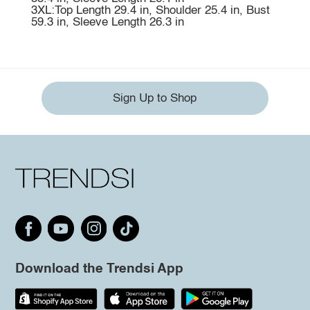
3XL:Top Length 29.4 in, Shoulder 25.4 in, Bust
59.3 in, Sleeve Length 26.3 in
Sign Up to Shop
Download the Trendsi App