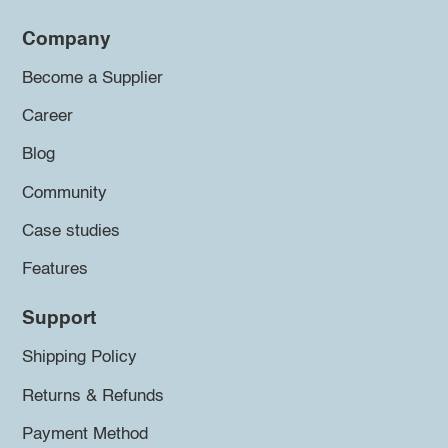
Company
Become a Supplier
Career
Blog
Community
Case studies
Features
Support
Shipping Policy
Returns & Refunds
Payment Method