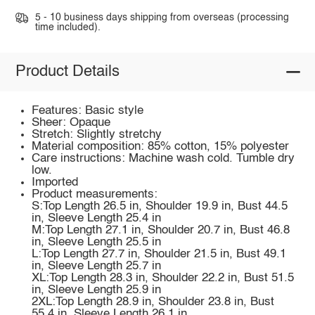
5 - 10 business days shipping from overseas (processing
time included).
Product Details
Features: Basic style
Sheer: Opaque
Stretch: Slightly stretchy
Material composition: 85% cotton, 15% polyester
Care instructions: Machine wash cold. Tumble dry
low.
Imported
Product measurements:
S:Top Length 26.5 in, Shoulder 19.9 in, Bust 44.5
in, Sleeve Length 25.4 in
M:Top Length 27.1 in, Shoulder 20.7 in, Bust 46.8
in, Sleeve Length 25.5 in
L:Top Length 27.7 in, Shoulder 21.5 in, Bust 49.1
in, Sleeve Length 25.7 in
XL:Top Length 28.3 in, Shoulder 22.2 in, Bust 51.5
in, Sleeve Length 25.9 in
2XL:Top Length 28.9 in, Shoulder 23.8 in, Bust
55.4 in, Sleeve Length 26.1 in