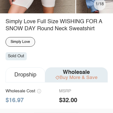
1/18
Simply Love Full Size WISHING FOR A
SNOW DAY Round Neck Sweatshirt
Simply Love
Sold Out
Wholesale
Dropship
Buy More & Save
Wholesale Cost
MSRP
$16.97
$32.00