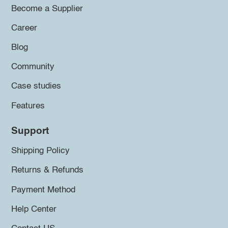
Become a Supplier
Career
Blog
Community
Case studies
Features
Support
Shipping Policy
Returns & Refunds
Payment Method
Help Center