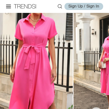
Sign Up / Sign In