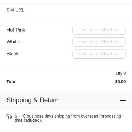
S
M
L
XL
Hot Pink
Open pack: Click here
White
Open pack: Click here
Black
Open pack: Click here
Qty:0
Total
$0.00
Shipping & Return
5 - 10 business days shipping from overseas (processing
time included).