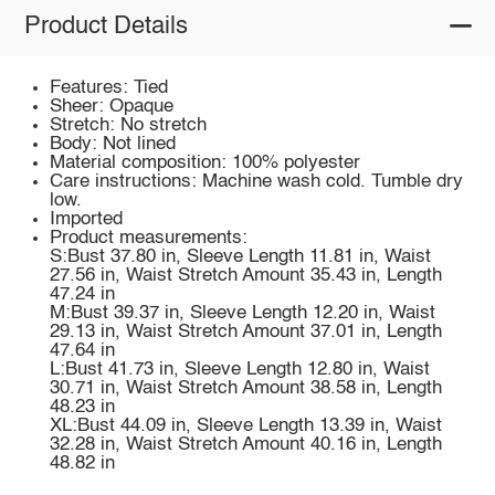
Product Details
Features: Tied
Sheer: Opaque
Stretch: No stretch
Body: Not lined
Material composition: 100% polyester
Care instructions: Machine wash cold. Tumble dry
low.
Imported
Product measurements:
S:Bust 37.80 in, Sleeve Length 11.81 in, Waist
27.56 in, Waist Stretch Amount 35.43 in, Length
47.24 in
M:Bust 39.37 in, Sleeve Length 12.20 in, Waist
29.13 in, Waist Stretch Amount 37.01 in, Length
47.64 in
L:Bust 41.73 in, Sleeve Length 12.80 in, Waist
30.71 in, Waist Stretch Amount 38.58 in, Length
48.23 in
XL:Bust 44.09 in, Sleeve Length 13.39 in, Waist
32.28 in, Waist Stretch Amount 40.16 in, Length
48.82 in