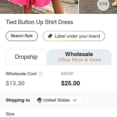
1/15
Tied Button Up Shirt Dress
Beacon Style
Wholesale
Dropship
Buy More & Save
Wholesale Cost
MSRP
$13.30
$25.00
United States
Shipping to
Size