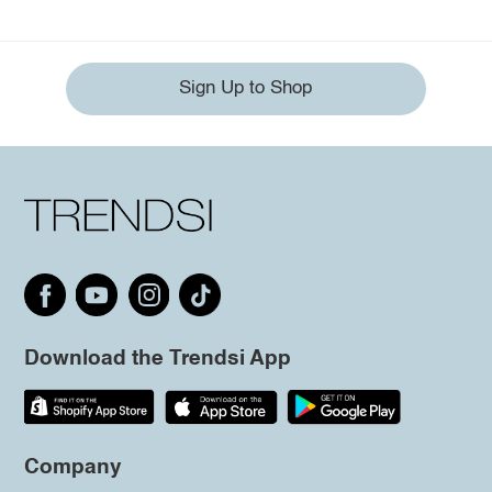
Sign Up to Shop
Download the Trendsi App
Company