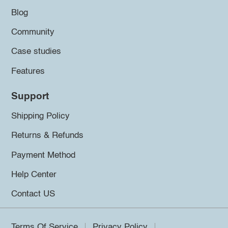
Blog
Community
Case studies
Features
Support
Shipping Policy
Returns & Refunds
Payment Method
Help Center
Contact US
Terms Of Service
Privacy Policy