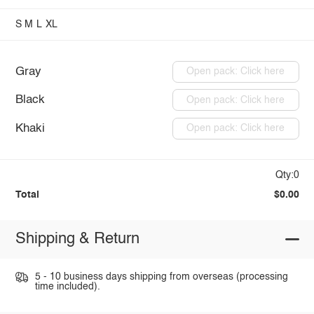
S
M
L
XL
Gray
Open pack: Click here
Black
Open pack: Click here
Khaki
Open pack: Click here
Qty:0
Total
$0.00
Shipping & Return
5 - 10 business days shipping from overseas (processing
time included).