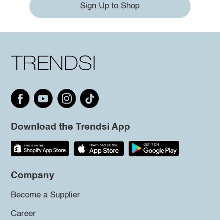
Sign Up to Shop
Download the Trendsi App
Company
Become a Supplier
Career