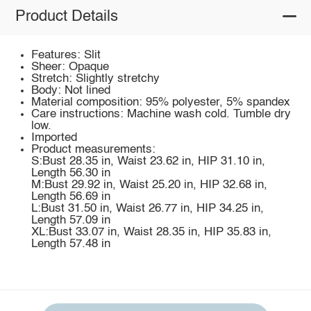
Product Details
Features: Slit
Sheer: Opaque
Stretch: Slightly stretchy
Body: Not lined
Material composition: 95% polyester, 5% spandex
Care instructions: Machine wash cold. Tumble dry
low.
Imported
Product measurements:
S:Bust 28.35 in, Waist 23.62 in, HIP 31.10 in,
Length 56.30 in
M:Bust 29.92 in, Waist 25.20 in, HIP 32.68 in,
Length 56.69 in
L:Bust 31.50 in, Waist 26.77 in, HIP 34.25 in,
Length 57.09 in
XL:Bust 33.07 in, Waist 28.35 in, HIP 35.83 in,
Length 57.48 in