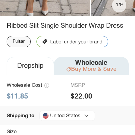
1/9
Ribbed Slit Single Shoulder Wrap Dress
Pulsar
Wholesale
Dropship
Buy More & Save
Wholesale Cost
MSRP
$11.85
$22.00
United States
Shipping to
Size