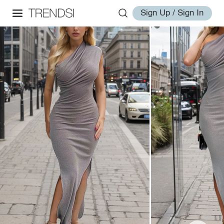
Sign Up / Sign In