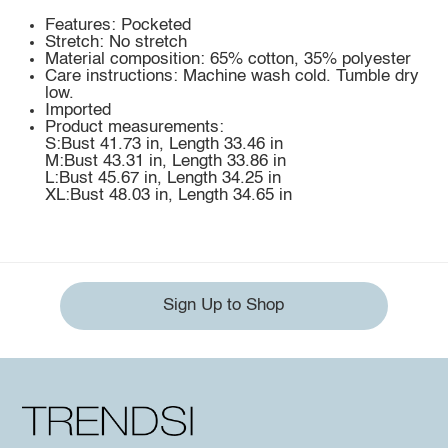
Features: Pocketed
Stretch: No stretch
Material composition: 65% cotton, 35% polyester
Care instructions: Machine wash cold. Tumble dry
low.
Imported
Product measurements:
S:Bust 41.73 in, Length 33.46 in
M:Bust 43.31 in, Length 33.86 in
L:Bust 45.67 in, Length 34.25 in
XL:Bust 48.03 in, Length 34.65 in
Sign Up to Shop