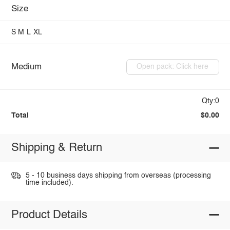
Size
S
M
L
XL
Medium
Open pack: Click here
Qty:0
Total
$0.00
Shipping & Return
5 - 10 business days shipping from overseas (processing
time included).
Product Details