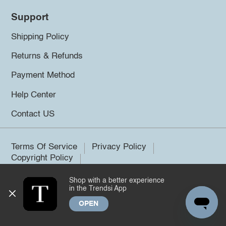
Support
Shipping Policy
Returns & Refunds
Payment Method
Help Center
Contact US
Terms Of Service
Privacy Policy
Copyright Policy
Shop with a better experience
©2026 Trendsi. All rights reserved.
in the Trendsi App
OPEN