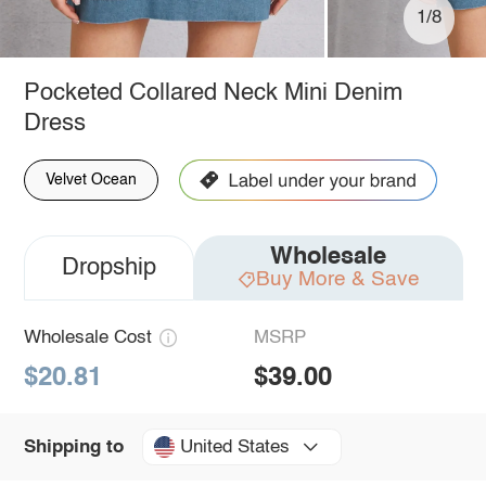
1/8
Pocketed Collared Neck Mini Denim
Dress
Velvet Ocean
Wholesale
Dropship
Buy More & Save
Wholesale Cost
MSRP
$20.81
$39.00
United States
Shipping to