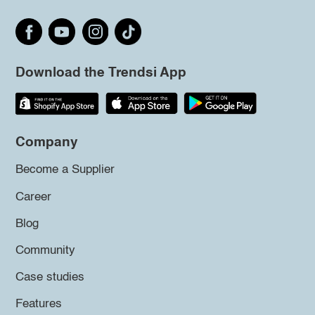
Download the Trendsi App
Company
Become a Supplier
Career
Blog
Community
Case studies
Features