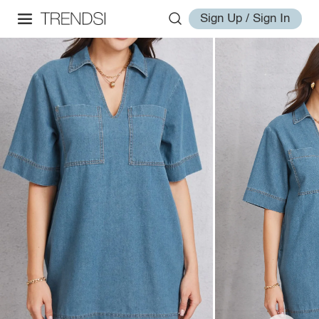
Sign Up / Sign In