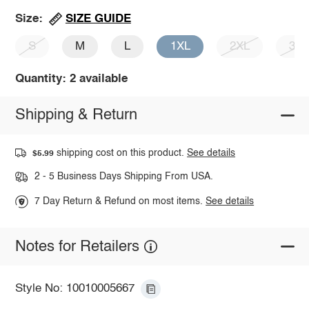
SIZE GUIDE
Size:
S
M
L
1XL
2XL
3X
Quantity: 2 available
Shipping & Return
shipping cost on this product.
See details
$5.99
2 - 5 Business Days Shipping From USA.
7 Day Return & Refund on most items.
See details
Notes for Retailers
Style No: 10010005667