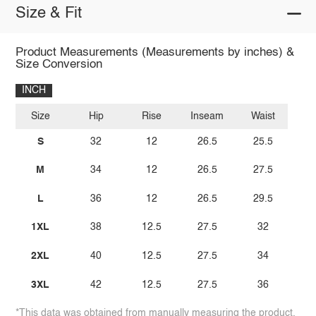
Size & Fit
Product Measurements (Measurements by inches) &
Size Conversion
INCH
Size
Hip
Rise
Inseam
Waist
S
32
12
26.5
25.5
M
34
12
26.5
27.5
L
36
12
26.5
29.5
1XL
38
12.5
27.5
32
2XL
40
12.5
27.5
34
3XL
42
12.5
27.5
36
*This data was obtained from manually measuring the product,