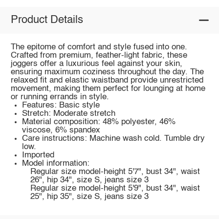
Product Details
The epitome of comfort and style fused into one.
Crafted from premium, feather-light fabric, these
joggers offer a luxurious feel against your skin,
ensuring maximum coziness throughout the day. The
relaxed fit and elastic waistband provide unrestricted
movement, making them perfect for lounging at home
or running errands in style.
Features: Basic style
Stretch: Moderate stretch
Material composition: 48% polyester, 46%
viscose, 6% spandex
Care instructions: Machine wash cold. Tumble dry
low.
Imported
Model information:
Regular size model-height 5'7", bust 34", waist
26", hip 34", size S, jeans size 3
Regular size model-height 5'9", bust 34", waist
25", hip 35", size S, jeans size 3