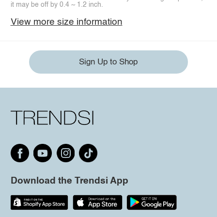
it may be off by 0.4 ~ 1.2 inch.
View more size information
Sign Up to Shop
Download the Trendsi App