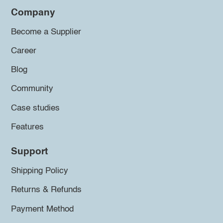
Company
Become a Supplier
Career
Blog
Community
Case studies
Features
Support
Shipping Policy
Returns & Refunds
Payment Method