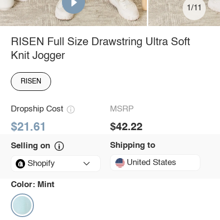
1/11
RISEN Full Size Drawstring Ultra Soft
Knit Jogger
RISEN
Dropship Cost
MSRP
$21.61
$42.22
Shipping to
Selling on
United States
Shopify
Color:
Mint