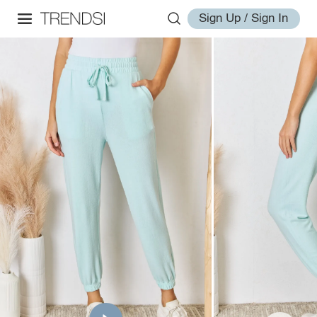
Sign Up / Sign In