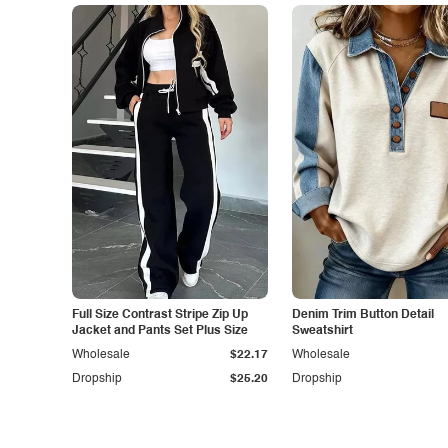
Full Size Contrast Stripe Zip Up
Denim Trim Button Detail
Jacket and Pants Set Plus Size
Sweatshirt
Wholesale
$22.17
Wholesale
Dropship
$25.20
Dropship