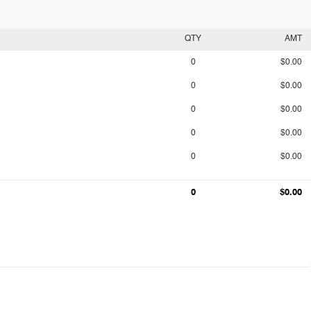
QTY
AMT
0
$0.00
0
$0.00
0
$0.00
0
$0.00
0
$0.00
0
$0.00