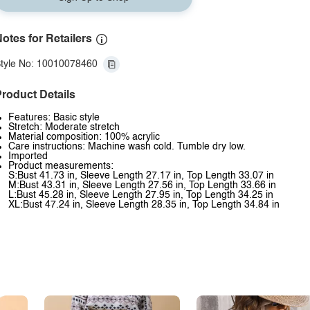
otes for Retailers
tyle No: 10010078460
roduct Details
Features: Basic style
Stretch: Moderate stretch
Material composition: 100% acrylic
Care instructions: Machine wash cold. Tumble dry low.
Imported
Product measurements:
S:Bust 41.73 in, Sleeve Length 27.17 in, Top Length 33.07 in
M:Bust 43.31 in, Sleeve Length 27.56 in, Top Length 33.66 in
L:Bust 45.28 in, Sleeve Length 27.95 in, Top Length 34.25 in
XL:Bust 47.24 in, Sleeve Length 28.35 in, Top Length 34.84 in