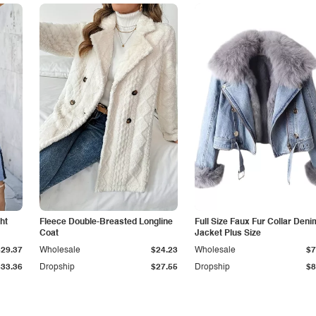
ht
Fleece Double-Breasted Longline
Full Size Faux Fur Collar Deni
Coat
Jacket Plus Size
$29.37
Wholesale
$24.23
Wholesale
$7
$33.36
Dropship
$27.55
Dropship
$8