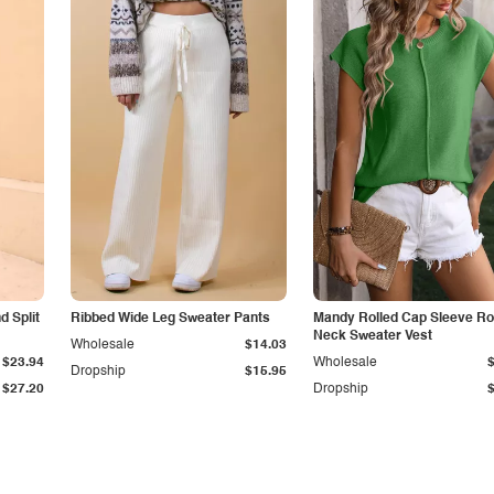
 Split
Ribbed Wide Leg Sweater Pants
Mandy Rolled Cap Sleeve R
Neck Sweater Vest
Wholesale
$14.03
$23.94
Wholesale
Dropship
$15.95
$27.20
Dropship