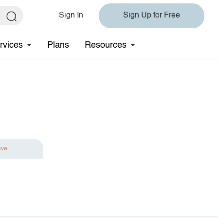
Sign In
Sign Up for Free
rvices
Plans
Resources
ave