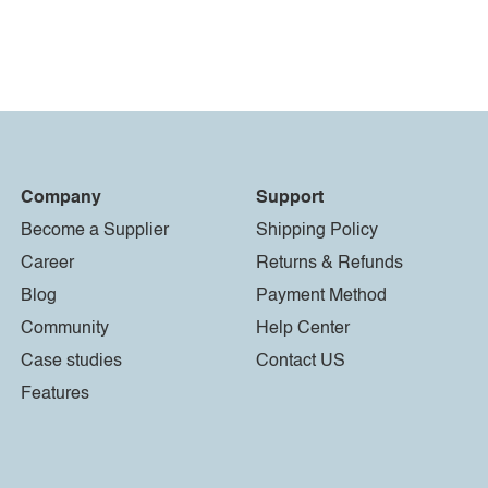
Company
Support
Become a Supplier
Shipping Policy
Career
Returns & Refunds
Blog
Payment Method
Community
Help Center
Case studies
Contact US
Features