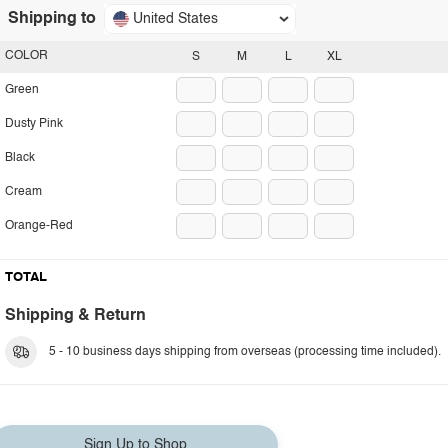
Shipping to
United States
COLOR
S
M
L
XL
Green
Dusty Pink
Black
Cream
Orange-Red
TOTAL
Shipping & Return
5 - 10 business days shipping from overseas (processing time included).
Sign Up to Shop