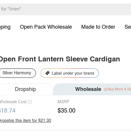
pping
Open Pack Wholesale
Made to Order
Se
Open Front Lantern Sleeve Cardigan
Silver Harmony
Dropship
Wholesale
Buy More & S
holesale Cost
MSRP
$18.74
$35.00
ropship this item for $21.30