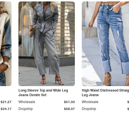
Long Sleeve Top and Wide Leg
High Waist Distressed Straig
Jeans Denim Set
Leg Jeans
$21.27
Wholesale
$51.33
Wholesale
$24.17
Dropship
$58.37
Dropship