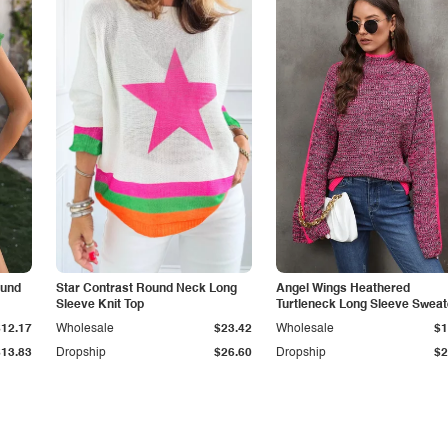
ound
Star Contrast Round Neck Long
Angel Wings Heathered
Sleeve Knit Top
Turtleneck Long Sleeve Sweat
$12.17
Wholesale
$23.42
Wholesale
$1
$13.83
Dropship
$26.60
Dropship
$2