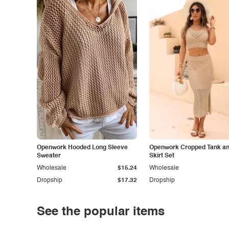
Openwork Hooded Long Sleeve
Openwork Cropped Tank and
Sweater
Skirt Set
Wholesale
$15.24
Wholesale
Dropship
$17.32
Dropship
See the popular items