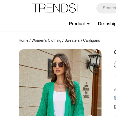
Product
Dropshi
Home
/
Women's Clothing
/
Sweaters
/
Cardigans
W
D