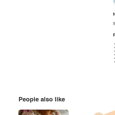
N
S
P
People also like