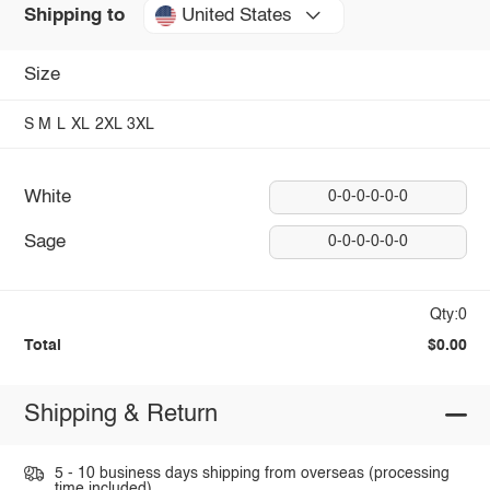
United States
Shipping to
Size
S
M
L
XL
2XL
3XL
White
0-0-0-0-0-0
Sage
0-0-0-0-0-0
Qty:0
Total
$0.00
Shipping & Return
5 - 10 business days shipping from overseas (processing
time included).