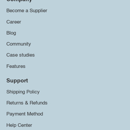
Become a Supplier
Career
Blog
Community
Case studies
Features
Support
Shipping Policy
Returns & Refunds
Payment Method
Help Center