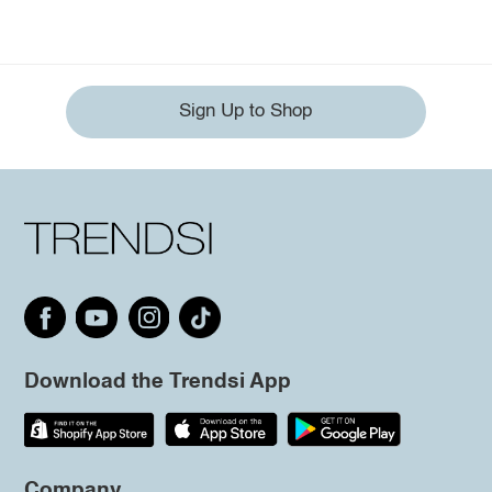
Sign Up to Shop
Download the Trendsi App
Company