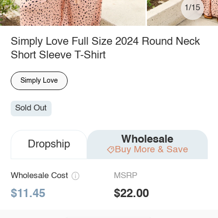
1/15
Simply Love Full Size 2024 Round Neck
Short Sleeve T-Shirt
Simply Love
Sold Out
Wholesale
Dropship
Buy More & Save
Wholesale Cost
MSRP
$11.45
$22.00