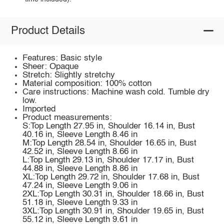
Product Details
Features: Basic style
Sheer: Opaque
Stretch: Slightly stretchy
Material composition: 100% cotton
Care instructions: Machine wash cold. Tumble dry
low.
Imported
Product measurements:
S:Top Length 27.95 in, Shoulder 16.14 in, Bust
40.16 in, Sleeve Length 8.46 in
M:Top Length 28.54 in, Shoulder 16.65 in, Bust
42.52 in, Sleeve Length 8.66 in
L:Top Length 29.13 in, Shoulder 17.17 in, Bust
44.88 in, Sleeve Length 8.86 in
XL:Top Length 29.72 in, Shoulder 17.68 in, Bust
47.24 in, Sleeve Length 9.06 in
2XL:Top Length 30.31 in, Shoulder 18.66 in, Bust
51.18 in, Sleeve Length 9.33 in
3XL:Top Length 30.91 in, Shoulder 19.65 in, Bust
55.12 in, Sleeve Length 9.61 in