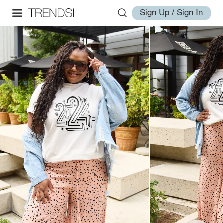
Sign Up / Sign In