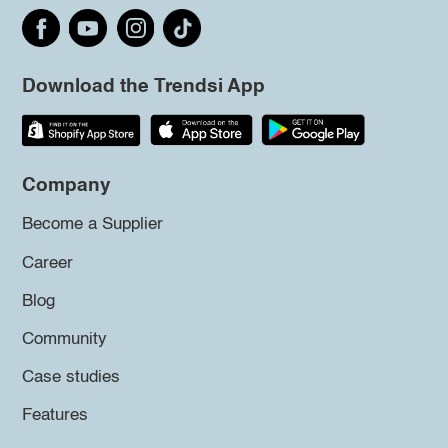
Download the Trendsi App
Company
Become a Supplier
Career
Blog
Community
Case studies
Features