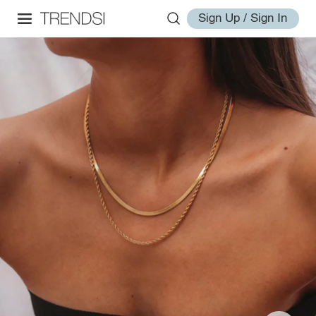
Sign Up / Sign In