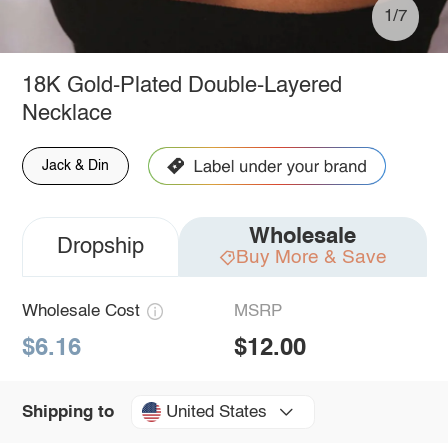
1/7
18K Gold-Plated Double-Layered
Necklace
Jack & Din
Wholesale
Dropship
Buy More & Save
Wholesale Cost
MSRP
$6.16
$12.00
United States
Shipping to