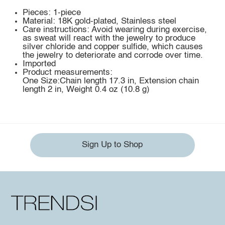
Pieces: 1-piece
Material: 18K gold-plated, Stainless steel
Care instructions: Avoid wearing during exercise,
as sweat will react with the jewelry to produce
silver chloride and copper sulfide, which causes
the jewelry to deteriorate and corrode over time.
Imported
Product measurements:
One Size:Chain length 17.3 in, Extension chain
length 2 in, Weight 0.4 oz (10.8 g)
Sign Up to Shop