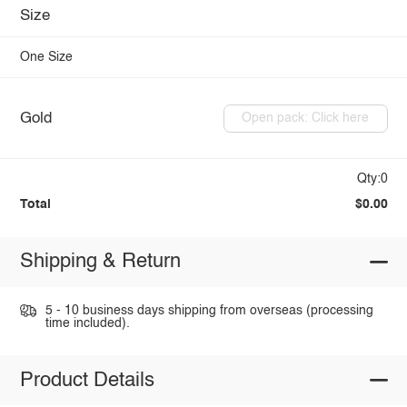
Size
One Size
Gold
Open pack: Click here
Qty:0
Total
$0.00
Shipping & Return
5 - 10 business days shipping from overseas (processing
time included).
Product Details