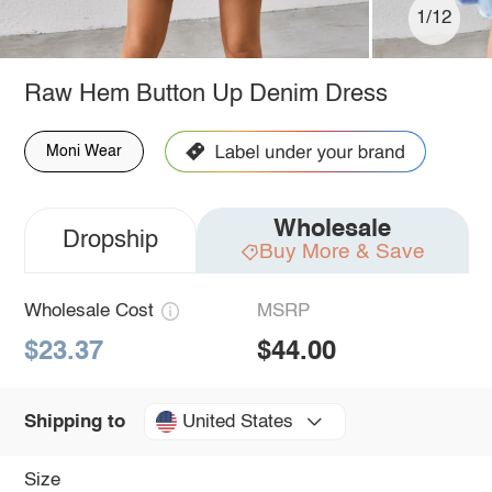
1/12
Raw Hem Button Up Denim Dress
Moni Wear
Wholesale
Dropship
Buy More & Save
Wholesale Cost
MSRP
$23.37
$44.00
United States
Shipping to
Size