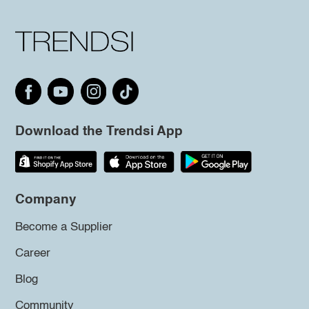
Download the Trendsi App
Company
Become a Supplier
Career
Blog
Community