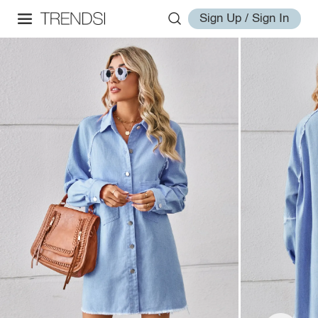
Sign Up / Sign In