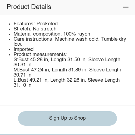
Product Details
Features: Pocketed
Stretch: No stretch
Material composition: 100% rayon
Care instructions: Machine wash cold. Tumble dry
low.
Imported
Product measurements:
S:Bust 45.28 in, Length 31.50 in, Sleeve Length
30.31 in
M:Bust 47.24 in, Length 31.89 in, Sleeve Length
30.71 in
L:Bust 49.21 in, Length 32.28 in, Sleeve Length
31.10 in
Sign Up to Shop