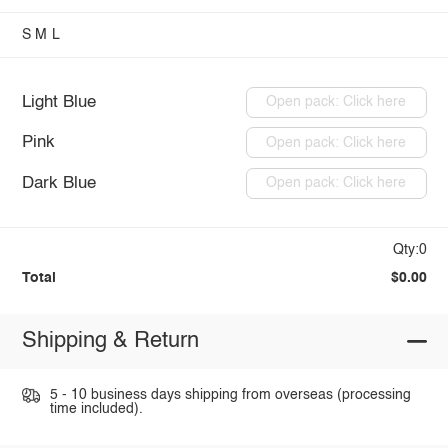
S
M
L
Light Blue
Open pack: Click here
Pink
Open pack: Click here
Dark Blue
Open pack: Click here
Qty:0
Total
$0.00
Shipping & Return
5 - 10 business days shipping from overseas (processing
time included).