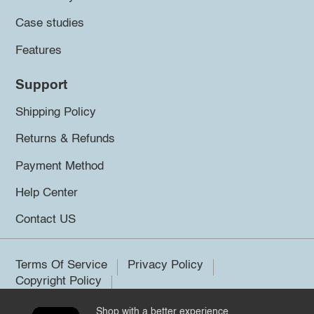
Case studies
Features
Support
Shipping Policy
Returns & Refunds
Payment Method
Help Center
Contact US
Terms Of Service
Privacy Policy
Copyright Policy
Shop with a better experience